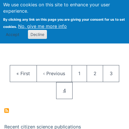
We use cookies on this site to enhance your user
Togg
Citizen Science Research 
experience.
By clicking any link on this page you are giving your consent for us to set
No, give me more info
cookies.
Accept
Decline
Pagination
First page
Previous page
Page
Page
Page
« First
‹ Previous
1
2
3
Current page
4
Recent citizen science publications