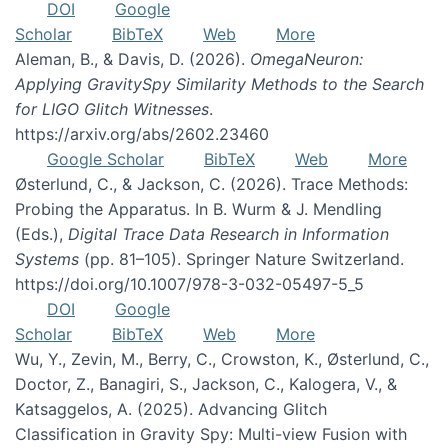
DOI
Google
Scholar
BibTeX
Web
More
Aleman, B., & Davis, D. (2026).
OmegaNeuron:
Applying GravitySpy Similarity Methods to the Search
for LIGO Glitch Witnesses
.
https://arxiv.org/abs/2602.23460
Google Scholar
BibTeX
Web
More
Østerlund, C., & Jackson, C. (2026). Trace Methods:
Probing the Apparatus. In B. Wurm & J. Mendling
(Eds.),
Digital Trace Data Research in Information
Systems
(pp. 81–105). Springer Nature Switzerland.
https://doi.org/10.1007/978-3-032-05497-5_5
DOI
Google
Scholar
BibTeX
Web
More
Wu, Y., Zevin, M., Berry, C., Crowston, K., Østerlund, C.,
Doctor, Z., Banagiri, S., Jackson, C., Kalogera, V., &
Katsaggelos, A. (2025). Advancing Glitch
Classification in Gravity Spy: Multi-view Fusion with