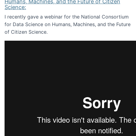
Humans, Machines, and the Future of Citizen
Science:
I recently gave a webinar for the National Consortium
for Data Science on Humans, Machines, and the Future
of Citizen Science.