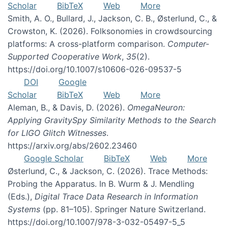
Scholar
BibTeX
Web
More
Smith, A. O., Bullard, J., Jackson, C. B., Østerlund, C., &
Crowston, K. (2026). Folksonomies in crowdsourcing
platforms: A cross-platform comparison.
Computer-
Supported Cooperative Work
,
35
(2).
https://doi.org/10.1007/s10606-026-09537-5
DOI
Google
Scholar
BibTeX
Web
More
Aleman, B., & Davis, D. (2026).
OmegaNeuron:
Applying GravitySpy Similarity Methods to the Search
for LIGO Glitch Witnesses
.
https://arxiv.org/abs/2602.23460
Google Scholar
BibTeX
Web
More
Østerlund, C., & Jackson, C. (2026). Trace Methods:
Probing the Apparatus. In B. Wurm & J. Mendling
(Eds.),
Digital Trace Data Research in Information
Systems
(pp. 81–105). Springer Nature Switzerland.
https://doi.org/10.1007/978-3-032-05497-5_5