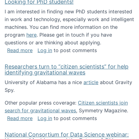
Looking for PhD students!
I am interested in finding new PhD students interested
in work and technology, especially work and intelligent
machines. You can find more information on the
program
here
. Please get in touch if you have
questions or are thinking about applying.
about Looking for PhD students!
Read more
Log in
to post comments
Researchers turn to “citizen scientists” for help
identifying gravitational waves
University of Alabama has a nice
article
about Gravity
Spy.
Other popular press coverage:
Citizen scientists join
search for gravitational waves
, Symmetry Magazine.
about Researchers turn to “citizen scientists”
Read more
Log in
to post comments
National Consortium for Data Science webinar: