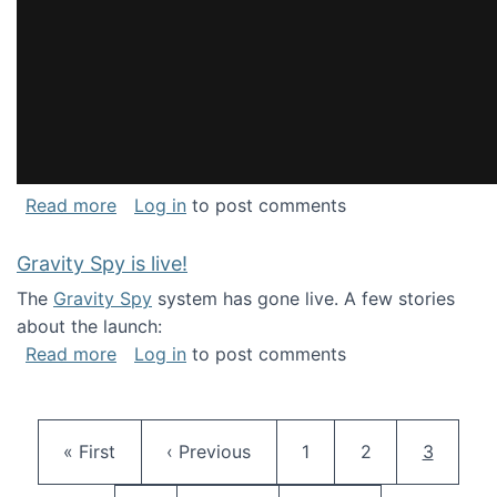
about National Consortium for Data Science 
Read more
Log in
to post comments
Gravity Spy is live!
The
Gravity Spy
system has gone live. A few stories
about the launch:
about Gravity Spy is live!
Read more
Log in
to post comments
Pagination
First page
Previous page
Page
Page
Current 
« First
‹ Previous
1
2
3