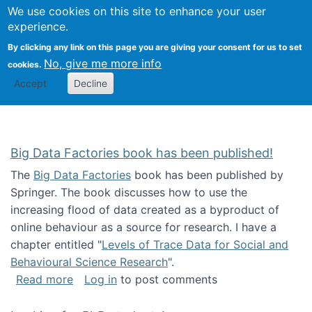
We use cookies on this site to enhance your user
Togg
Citizen Science Research 
experience.
By clicking any link on this page you are giving your consent for us to set
No, give me more info
cookies.
Accept
Decline
Big Data Factories book has been published!
The
Big Data Factories
book has been published by
Springer. The book discusses how to use the
increasing flood of data created as a byproduct of
online behaviour as a source for research. I have a
chapter entitled "
Levels of Trace Data for Social and
Behavioural Science Research
".
about Big Data Factories book has been publ
Read more
Log in
to post comments