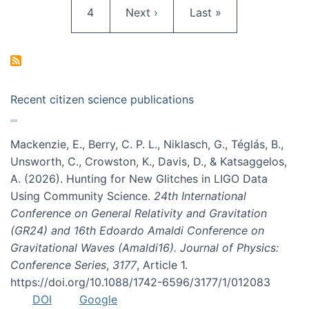
Page
Next page
Last page
4
Next ›
Last »
Recent citizen science publications
Mackenzie, E., Berry, C. P. L., Niklasch, G., Téglás, B.,
Unsworth, C., Crowston, K., Davis, D., & Katsaggelos,
A. (2026). Hunting for New Glitches in LIGO Data
Using Community Science.
24th International
Conference on General Relativity and Gravitation
(GR24) and 16th Edoardo Amaldi Conference on
Gravitational Waves (Amaldi16). Journal of Physics:
Conference Series
,
3177
, Article 1.
https://doi.org/10.1088/1742-6596/3177/1/012083
DOI
Google