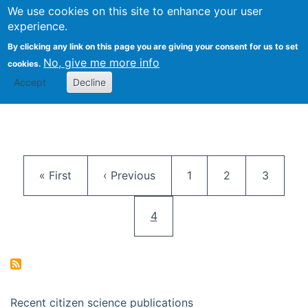
We use cookies on this site to enhance your user
Togg
Citizen Science Research 
experience.
By clicking any link on this page you are giving your consent for us to set
No, give me more info
cookies.
Accept
Decline
Pagination
First page
Previous page
Page
Page
Page
« First
‹ Previous
1
2
3
Current page
4
Recent citizen science publications