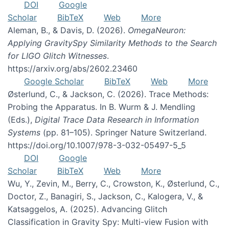
DOI
Google
Scholar
BibTeX
Web
More
Aleman, B., & Davis, D. (2026).
OmegaNeuron:
Applying GravitySpy Similarity Methods to the Search
for LIGO Glitch Witnesses
.
https://arxiv.org/abs/2602.23460
Google Scholar
BibTeX
Web
More
Østerlund, C., & Jackson, C. (2026). Trace Methods:
Probing the Apparatus. In B. Wurm & J. Mendling
(Eds.),
Digital Trace Data Research in Information
Systems
(pp. 81–105). Springer Nature Switzerland.
https://doi.org/10.1007/978-3-032-05497-5_5
DOI
Google
Scholar
BibTeX
Web
More
Wu, Y., Zevin, M., Berry, C., Crowston, K., Østerlund, C.,
Doctor, Z., Banagiri, S., Jackson, C., Kalogera, V., &
Katsaggelos, A. (2025). Advancing Glitch
Classification in Gravity Spy: Multi-view Fusion with