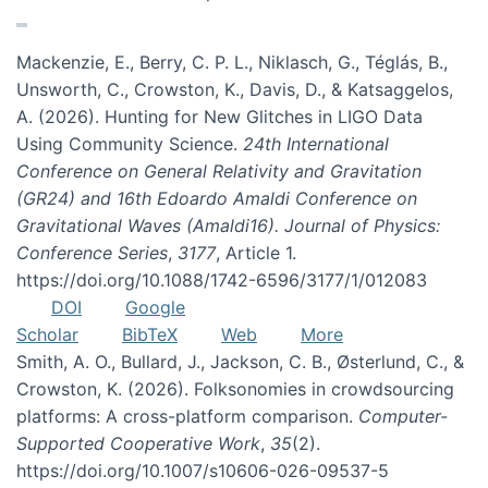
Mackenzie, E., Berry, C. P. L., Niklasch, G., Téglás, B.,
Unsworth, C., Crowston, K., Davis, D., & Katsaggelos,
A. (2026). Hunting for New Glitches in LIGO Data
Using Community Science.
24th International
Conference on General Relativity and Gravitation
(GR24) and 16th Edoardo Amaldi Conference on
Gravitational Waves (Amaldi16). Journal of Physics:
Conference Series
,
3177
, Article 1.
https://doi.org/10.1088/1742-6596/3177/1/012083
DOI
Google
Scholar
BibTeX
Web
More
Smith, A. O., Bullard, J., Jackson, C. B., Østerlund, C., &
Crowston, K. (2026). Folksonomies in crowdsourcing
platforms: A cross-platform comparison.
Computer-
Supported Cooperative Work
,
35
(2).
https://doi.org/10.1007/s10606-026-09537-5