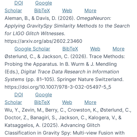
DOI
Google
Scholar
BibTeX
Web
More
Aleman, B., & Davis, D. (2026).
OmegaNeuron:
Applying GravitySpy Similarity Methods to the Search
for LIGO Glitch Witnesses
.
https://arxiv.org/abs/2602.23460
Google Scholar
BibTeX
Web
More
Østerlund, C., & Jackson, C. (2026). Trace Methods:
Probing the Apparatus. In B. Wurm & J. Mendling
(Eds.),
Digital Trace Data Research in Information
Systems
(pp. 81–105). Springer Nature Switzerland.
https://doi.org/10.1007/978-3-032-05497-5_5
DOI
Google
Scholar
BibTeX
Web
More
Wu, Y., Zevin, M., Berry, C., Crowston, K., Østerlund, C.,
Doctor, Z., Banagiri, S., Jackson, C., Kalogera, V., &
Katsaggelos, A. (2025). Advancing Glitch
Classification in Gravity Spy: Multi-view Fusion with