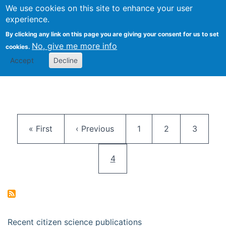
We use cookies on this site to enhance your user
Togg
Citizen Science Research 
experience.
By clicking any link on this page you are giving your consent for us to set
No, give me more info
cookies.
Accept
Decline
Pagination
First page
Previous page
Page
Page
Page
« First
‹ Previous
1
2
3
Current page
4
Recent citizen science publications