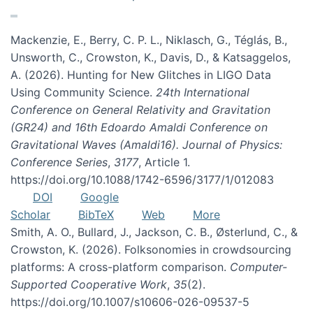
Mackenzie, E., Berry, C. P. L., Niklasch, G., Téglás, B.,
Unsworth, C., Crowston, K., Davis, D., & Katsaggelos,
A. (2026). Hunting for New Glitches in LIGO Data
Using Community Science.
24th International
Conference on General Relativity and Gravitation
(GR24) and 16th Edoardo Amaldi Conference on
Gravitational Waves (Amaldi16). Journal of Physics:
Conference Series
,
3177
, Article 1.
https://doi.org/10.1088/1742-6596/3177/1/012083
DOI
Google
Scholar
BibTeX
Web
More
Smith, A. O., Bullard, J., Jackson, C. B., Østerlund, C., &
Crowston, K. (2026). Folksonomies in crowdsourcing
platforms: A cross-platform comparison.
Computer-
Supported Cooperative Work
,
35
(2).
https://doi.org/10.1007/s10606-026-09537-5