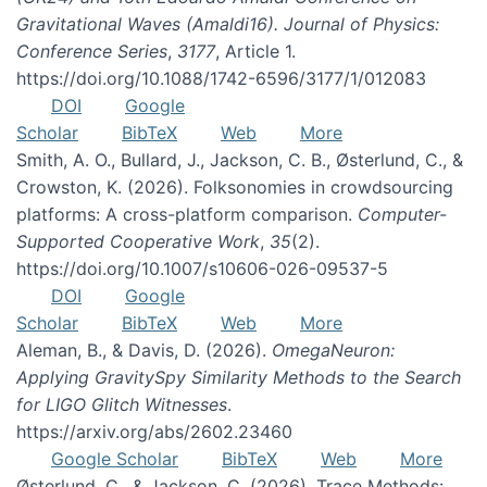
Gravitational Waves (Amaldi16). Journal of Physics:
Conference Series
,
3177
, Article 1.
https://doi.org/10.1088/1742-6596/3177/1/012083
DOI
Google
Scholar
BibTeX
Web
More
Smith, A. O., Bullard, J., Jackson, C. B., Østerlund, C., &
Crowston, K. (2026). Folksonomies in crowdsourcing
platforms: A cross-platform comparison.
Computer-
Supported Cooperative Work
,
35
(2).
https://doi.org/10.1007/s10606-026-09537-5
DOI
Google
Scholar
BibTeX
Web
More
Aleman, B., & Davis, D. (2026).
OmegaNeuron:
Applying GravitySpy Similarity Methods to the Search
for LIGO Glitch Witnesses
.
https://arxiv.org/abs/2602.23460
Google Scholar
BibTeX
Web
More
Østerlund, C., & Jackson, C. (2026). Trace Methods: