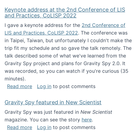
Keynote address at the 2nd Conference of LIS
and Practices, CoLISP 2022
I gave a keynote address for the
2nd Conference of
LIS and Practices, CoLISP 2022
. The conference was
in Taipei, Taiwan, but unfortunately I couldn't make the
trip fit my schedule and so gave the talk remotely. The
talk described some of what we've learned from the
Gravity Spy project and plans for Gravity Spy 2.0. It
was recorded, so you can watch if you're curious (35
minutes).
about Keynote address at the 2nd Conferenc
Read more
Log in
to post comments
Gravity Spy featured in New Scientist
Gravity Spy was just featured in
New Scientist
magazine. You can see the story
here
.
about Gravity Spy featured in New Scientist
Read more
Log in
to post comments