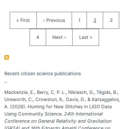
Pagination
First page
Previous page
Page
Current page
Page
« First
‹ Previous
1
2
3
Page
Next page
Last page
4
Next ›
Last »
Recent citizen science publications
Mackenzie, E., Berry, C. P. L., Niklasch, G., Téglás, B.,
Unsworth, C., Crowston, K., Davis, D., & Katsaggelos,
A. (2026). Hunting for New Glitches in LIGO Data
Using Community Science.
24th International
Conference on General Relativity and Gravitation
(GR24) and 16th Edoardo Amaldi Conference on