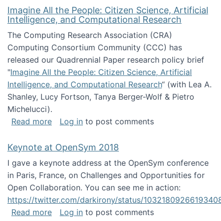
Imagine All the People: Citizen Science, Artificial
Intelligence, and Computational Research
The Computing Research Association (CRA)
Computing Consortium Community (CCC) has
released our Quadrennial Paper research policy brief
"
Imagine All the People: Citizen Science, Artificial
Intelligence, and Computational Research
“ (with Lea A.
Shanley, Lucy Fortson, Tanya Berger-Wolf & Pietro
Michelucci).
about Imagine All the People: Citizen Science
Read more
Log in
to post comments
Keynote at OpenSym 2018
I gave a keynote address at the OpenSym conference
in Paris, France, on Challenges and Opportunities for
Open Collaboration. You can see me in action:
https://twitter.com/darkirony/status/1032180926619340
about Keynote at OpenSym 2018
Read more
Log in
to post comments