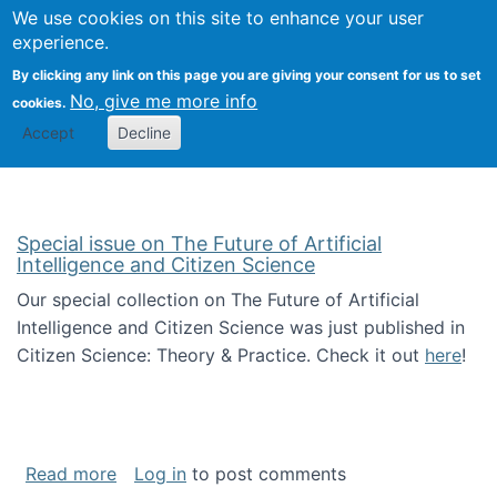
We use cookies on this site to enhance your user
Togg
Citizen Science Research 
experience.
By clicking any link on this page you are giving your consent for us to set
No, give me more info
cookies.
Accept
Decline
Special issue on The Future of Artificial
Intelligence and Citizen Science
Our special collection on The Future of Artificial
Intelligence and Citizen Science was just published in
Citizen Science: Theory & Practice. Check it out
here
!
about Special issue on The Future of Artificia
Read more
Log in
to post comments