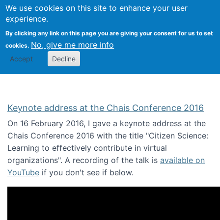
We use cookies on this site to enhance your user
Togg
Citizen Science Research 
experience.
By clicking any link on this page you are giving your consent for us to set
No, give me more info
cookies.
Accept
Decline
Keynote address at the Chais Conference 2016
On 16 February 2016, I gave a keynote address at the
Chais Conference 2016 with the title "Citizen Science:
Learning to effectively contribute in virtual
organizations". A recording of the talk is
available on
YouTube
if you don't see if below.