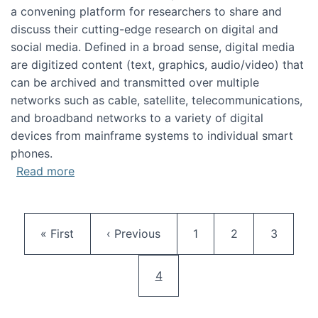
a convening platform for researchers to share and
discuss their cutting-edge research on digital and
social media. Defined in a broad sense, digital media
are digitized content (text, graphics, audio/video) that
can be archived and transmitted over multiple
networks such as cable, satellite, telecommunications,
and broadband networks to a variety of digital
devices from mainframe systems to individual smart
phones.
about HICSS 2014 Digital and Social Media T
Read more
Pagination
First page
Previous page
Page
Page
Page
« First
‹ Previous
1
2
3
Current page
4