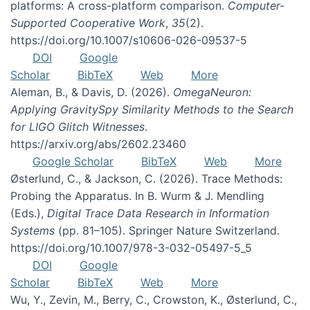
platforms: A cross-platform comparison.
Computer-
Supported Cooperative Work
,
35
(2).
https://doi.org/10.1007/s10606-026-09537-5
DOI
Google
Scholar
BibTeX
Web
More
Aleman, B., & Davis, D. (2026).
OmegaNeuron:
Applying GravitySpy Similarity Methods to the Search
for LIGO Glitch Witnesses
.
https://arxiv.org/abs/2602.23460
Google Scholar
BibTeX
Web
More
Østerlund, C., & Jackson, C. (2026). Trace Methods:
Probing the Apparatus. In B. Wurm & J. Mendling
(Eds.),
Digital Trace Data Research in Information
Systems
(pp. 81–105). Springer Nature Switzerland.
https://doi.org/10.1007/978-3-032-05497-5_5
DOI
Google
Scholar
BibTeX
Web
More
Wu, Y., Zevin, M., Berry, C., Crowston, K., Østerlund, C.,