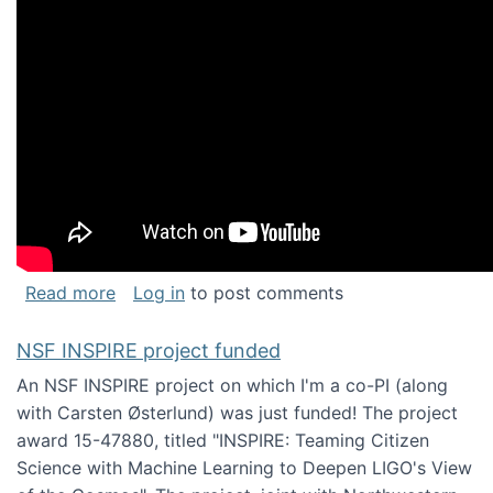
about Keynote address at the Chais Confere
Read more
Log in
to post comments
NSF INSPIRE project funded
An NSF INSPIRE project on which I'm a co-PI (along
with Carsten Østerlund) was just funded! The project
award 15-47880, titled "INSPIRE: Teaming Citizen
Science with Machine Learning to Deepen LIGO's View