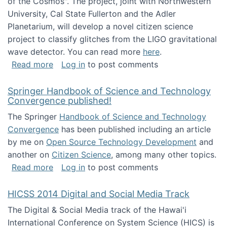
of the Cosmos". The project, joint with Northwestern
University, Cal State Fullerton and the Adler
Planetarium, will develop a novel citizen science
project to classify glitches from the LIGO gravitational
wave detector. You can read more
here
.
about NSF INSPIRE project funded
Read more
Log in
to post comments
Springer Handbook of Science and Technology
Convergence published!
The Springer
Handbook of Science and Technology
Convergence
has been published including an article
by me on
Open Source Technology Development
and
another on
Citizen Science
, among many other topics.
about Springer Handbook of Science and Te
Read more
Log in
to post comments
HICSS 2014 Digital and Social Media Track
The Digital & Social Media track of the Hawai'i
International Conference on System Science (HICS) is