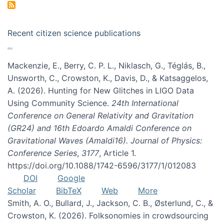
Recent citizen science publications
Mackenzie, E., Berry, C. P. L., Niklasch, G., Téglás, B.,
Unsworth, C., Crowston, K., Davis, D., & Katsaggelos,
A. (2026). Hunting for New Glitches in LIGO Data
Using Community Science.
24th International
Conference on General Relativity and Gravitation
(GR24) and 16th Edoardo Amaldi Conference on
Gravitational Waves (Amaldi16). Journal of Physics:
Conference Series
,
3177
, Article 1.
https://doi.org/10.1088/1742-6596/3177/1/012083
DOI
Google
Scholar
BibTeX
Web
More
Smith, A. O., Bullard, J., Jackson, C. B., Østerlund, C., &
Crowston, K. (2026). Folksonomies in crowdsourcing