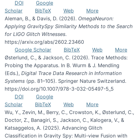
DOI
Google
Scholar
BibTeX
Web
More
Aleman, B., & Davis, D. (2026).
OmegaNeuron:
Applying GravitySpy Similarity Methods to the Search
for LIGO Glitch Witnesses
.
https://arxiv.org/abs/2602.23460
Google Scholar
BibTeX
Web
More
Østerlund, C., & Jackson, C. (2026). Trace Methods:
Probing the Apparatus. In B. Wurm & J. Mendling
(Eds.),
Digital Trace Data Research in Information
Systems
(pp. 81–105). Springer Nature Switzerland.
https://doi.org/10.1007/978-3-032-05497-5_5
DOI
Google
Scholar
BibTeX
Web
More
Wu, Y., Zevin, M., Berry, C., Crowston, K., Østerlund, C.,
Doctor, Z., Banagiri, S., Jackson, C., Kalogera, V., &
Katsaggelos, A. (2025). Advancing Glitch
Classification in Gravity Spy: Multi-view Fusion with