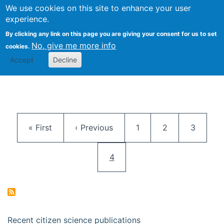
We use cookies on this site to enhance your user
Togg
Citizen Science Research 
experience.
By clicking any link on this page you are giving your consent for us to set
No, give me more info
cookies.
Accept
Decline
Pagination
First page
Previous page
Page
Page
Page
« First
‹ Previous
1
2
3
Current page
4
Recent citizen science publications