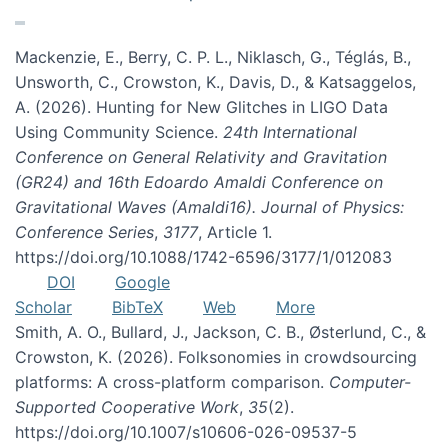
Mackenzie, E., Berry, C. P. L., Niklasch, G., Téglás, B.,
Unsworth, C., Crowston, K., Davis, D., & Katsaggelos,
A. (2026). Hunting for New Glitches in LIGO Data
Using Community Science.
24th International
Conference on General Relativity and Gravitation
(GR24) and 16th Edoardo Amaldi Conference on
Gravitational Waves (Amaldi16). Journal of Physics:
Conference Series
,
3177
, Article 1.
https://doi.org/10.1088/1742-6596/3177/1/012083
DOI
Google
Scholar
BibTeX
Web
More
Smith, A. O., Bullard, J., Jackson, C. B., Østerlund, C., &
Crowston, K. (2026). Folksonomies in crowdsourcing
platforms: A cross-platform comparison.
Computer-
Supported Cooperative Work
,
35
(2).
https://doi.org/10.1007/s10606-026-09537-5