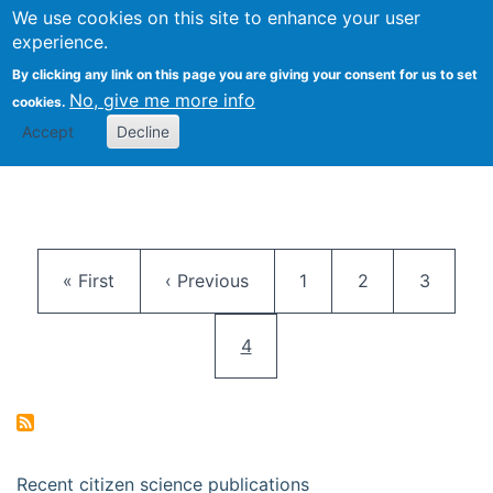
We use cookies on this site to enhance your user
Togg
Citizen Science Research 
experience.
By clicking any link on this page you are giving your consent for us to set
No, give me more info
cookies.
Accept
Decline
Pagination
First page
Previous page
Page
Page
Page
« First
‹ Previous
1
2
3
Current page
4
Recent citizen science publications