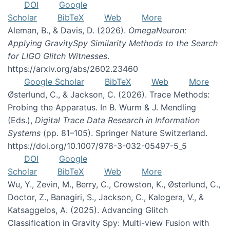
DOI
Google
Scholar
BibTeX
Web
More
Aleman, B., & Davis, D. (2026).
OmegaNeuron:
Applying GravitySpy Similarity Methods to the Search
for LIGO Glitch Witnesses
.
https://arxiv.org/abs/2602.23460
Google Scholar
BibTeX
Web
More
Østerlund, C., & Jackson, C. (2026). Trace Methods:
Probing the Apparatus. In B. Wurm & J. Mendling
(Eds.),
Digital Trace Data Research in Information
Systems
(pp. 81–105). Springer Nature Switzerland.
https://doi.org/10.1007/978-3-032-05497-5_5
DOI
Google
Scholar
BibTeX
Web
More
Wu, Y., Zevin, M., Berry, C., Crowston, K., Østerlund, C.,
Doctor, Z., Banagiri, S., Jackson, C., Kalogera, V., &
Katsaggelos, A. (2025). Advancing Glitch
Classification in Gravity Spy: Multi-view Fusion with