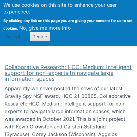
We use cookies on this site to enhance your user
Togg
Citizen Science Research 
experience.
By clicking any link on this page you are giving your consent for us to set
No, give me more info
cookies.
Accept
Decline
Collaborative Research: HCC: Medium: Intelligent
support for non-experts to navigate large
information spaces
Apparently we never posted the news of our latest
Gravity Spy NSF award, HCC 21-06865, Collaborative
Research: HCC: Medium: Intelligent support for non-
experts to navigate large information spaces, which
was awarded in October 2021. This is a joint project
with Kevin Crowston and Carsten Østerlund
(Syracuse), Corey Jackson (Wisconsin), Aggelos