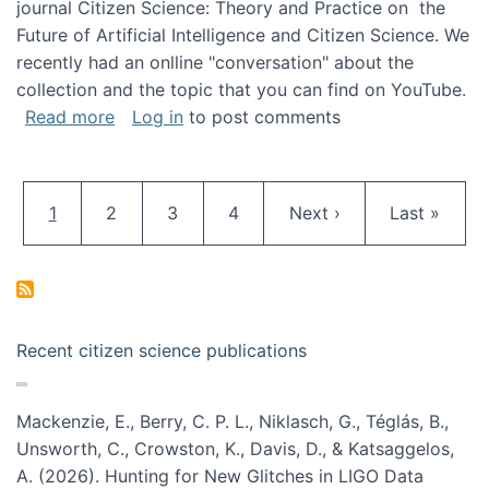
journal Citizen Science: Theory and Practice on the
Future of Artificial Intelligence and Citizen Science. We
recently had an onlline "conversation" about the
collection and the topic that you can find on YouTube.
about A conversation on The Future of AI and
Read more
Log in
to post comments
Pagination
Current page
Page
Page
Page
Next page
Last page
1
2
3
4
Next ›
Last »
Recent citizen science publications
Mackenzie, E., Berry, C. P. L., Niklasch, G., Téglás, B.,
Unsworth, C., Crowston, K., Davis, D., & Katsaggelos,
A. (2026). Hunting for New Glitches in LIGO Data