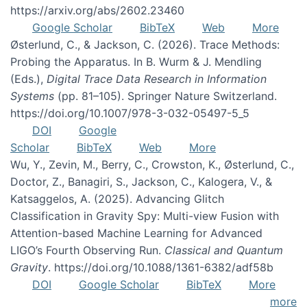
https://arxiv.org/abs/2602.23460
Google Scholar
BibTeX
Web
More
Østerlund, C., & Jackson, C. (2026). Trace Methods:
Probing the Apparatus. In B. Wurm & J. Mendling
(Eds.),
Digital Trace Data Research in Information
Systems
(pp. 81–105). Springer Nature Switzerland.
https://doi.org/10.1007/978-3-032-05497-5_5
DOI
Google
Scholar
BibTeX
Web
More
Wu, Y., Zevin, M., Berry, C., Crowston, K., Østerlund, C.,
Doctor, Z., Banagiri, S., Jackson, C., Kalogera, V., &
Katsaggelos, A. (2025). Advancing Glitch
Classification in Gravity Spy: Multi-view Fusion with
Attention-based Machine Learning for Advanced
LIGO’s Fourth Observing Run.
Classical and Quantum
Gravity
. https://doi.org/10.1088/1361-6382/adf58b
DOI
Google Scholar
BibTeX
More
more