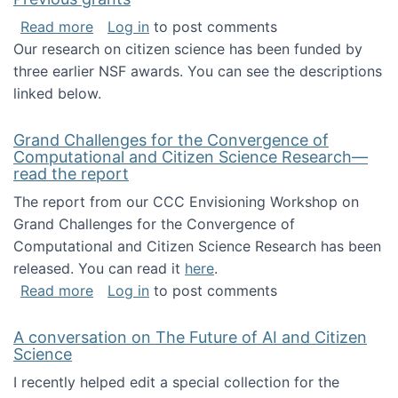
about Previous grants
Read more
Log in
to post comments
Our research on citizen science has been funded by
three earlier NSF awards. You can see the descriptions
linked below.
Grand Challenges for the Convergence of
Computational and Citizen Science Research—
read the report
The report from our CCC Envisioning Workshop on
Grand Challenges for the Convergence of
Computational and Citizen Science Research has been
released. You can read it
here
.
about Grand Challenges for the Convergence
Read more
Log in
to post comments
A conversation on The Future of AI and Citizen
Science
I recently helped edit a special collection for the