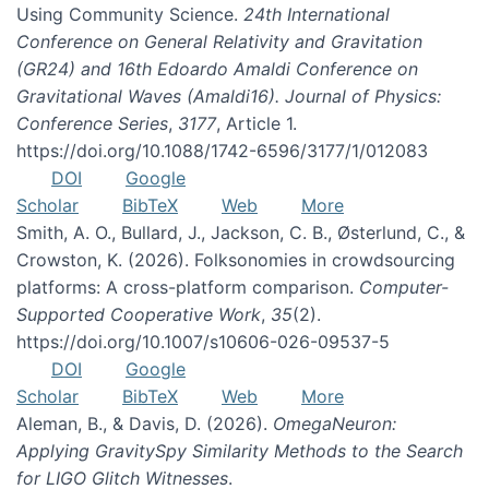
Using Community Science.
24th International
Conference on General Relativity and Gravitation
(GR24) and 16th Edoardo Amaldi Conference on
Gravitational Waves (Amaldi16). Journal of Physics:
Conference Series
,
3177
, Article 1.
https://doi.org/10.1088/1742-6596/3177/1/012083
DOI
Google
Scholar
BibTeX
Web
More
Smith, A. O., Bullard, J., Jackson, C. B., Østerlund, C., &
Crowston, K. (2026). Folksonomies in crowdsourcing
platforms: A cross-platform comparison.
Computer-
Supported Cooperative Work
,
35
(2).
https://doi.org/10.1007/s10606-026-09537-5
DOI
Google
Scholar
BibTeX
Web
More
Aleman, B., & Davis, D. (2026).
OmegaNeuron:
Applying GravitySpy Similarity Methods to the Search
for LIGO Glitch Witnesses
.