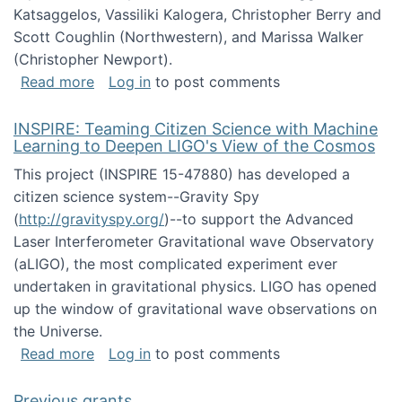
Katsaggelos, Vassiliki Kalogera, Christopher Berry and
Scott Coughlin (Northwestern), and Marissa Walker
(Christopher Newport).
about Collaborative Research: HCC: Medium: I
Read more
Log in
to post comments
INSPIRE: Teaming Citizen Science with Machine
Learning to Deepen LIGO's View of the Cosmos
This project (INSPIRE 15-47880) has developed a
citizen science system--Gravity Spy
(
http://gravityspy.org/
)--to support the Advanced
Laser Interferometer Gravitational wave Observatory
(aLIGO), the most complicated experiment ever
undertaken in gravitational physics. LIGO has opened
up the window of gravitational wave observations on
the Universe.
about INSPIRE: Teaming Citizen Science wit
Read more
Log in
to post comments
Previous grants