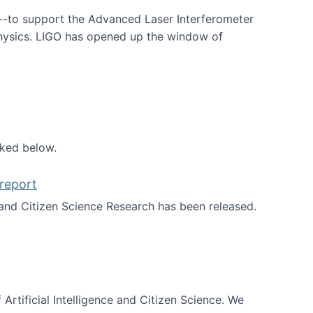
--to support the Advanced Laser Interferometer
physics. LIGO has opened up the window of
smos
nked below.
report
nd Citizen Science Research has been released.
d the report
 Artificial Intelligence and Citizen Science. We