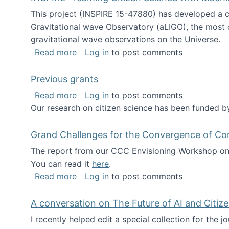
This project (INSPIRE 15-47880) has developed a c
Gravitational wave Observatory (aLIGO), the most 
gravitational wave observations on the Universe.
about INSPIRE: Teaming Citizen Scien
Read more
Log in
to post comments
Previous grants
about Previous grants
Read more
Log in
to post comments
Our research on citizen science has been funded by
Grand Challenges for the Convergence of Co
The report from our CCC Envisioning Workshop on 
You can read it
here
.
about Grand Challenges for the Conve
Read more
Log in
to post comments
A conversation on The Future of AI and Citiz
I recently helped edit a special collection for the 