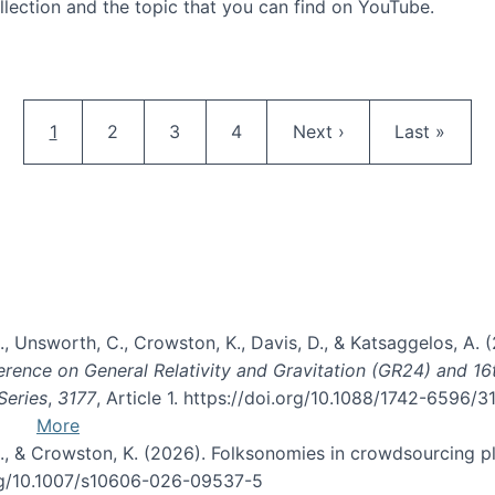
llection and the topic that you can find on YouTube.
AI and Citizen Science
Pagination
Current page
Page
Page
Page
Next page
Last page
1
2
3
4
Next ›
Last »
, B., Unsworth, C., Crowston, K., Davis, D., & Katsaggelos, A
erence on General Relativity and Gravitation (GR24) and 1
Series
,
3177
, Article 1. https://doi.org/10.1088/1742-6596/
More
d, C., & Crowston, K. (2026). Folksonomies in crowdsourcing
org/10.1007/s10606-026-09537-5