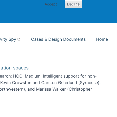
Accept
Decline
nformation Studies
vity Spy
Cases & Design Documents
Home
mation spaces
arch: HCC: Medium: Intelligent support for non-
h Kevin Crowston and Carsten Østerlund (Syracuse),
Northwestern), and Marissa Walker (Christopher
e information spaces