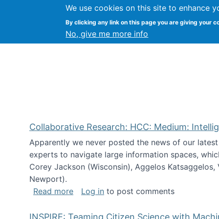
We use cookies on this site to enhance y
Citizen Science Research
By clicking any link on this page you are giving your c
No, give me more info
Collaborative Research: HCC: Medium: Intelli
Apparently we never posted the news of our lates
experts to navigate large information spaces, whic
Corey Jackson (Wisconsin), Aggelos Katsaggelos, V
Newport).
about Collaborative Research: HCC: Med
Read more
Log in
to post comments
INSPIRE: Teaming Citizen Science with Mach