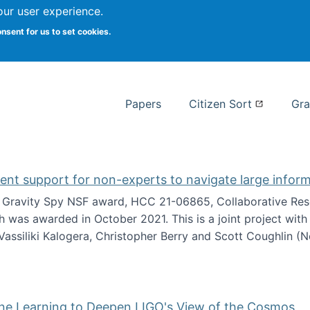
our user experience.
 at Syracuse
onsent for us to set cookies.
Syracuse University School of I
Papers
Citizen Sort
Gra
gent support for non-experts to navigate large infor
t Gravity Spy NSF award, HCC 21-06865, Collaborative Rese
h was awarded in October 2021. This is a joint project wit
assiliki Kalogera, Christopher Berry and Scott Coughlin (
ium: Intelligent support for non-experts to navigate larg
ine Learning to Deepen LIGO's View of the Cosmos