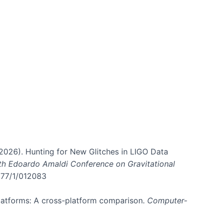
. (2026). Hunting for New Glitches in LIGO Data
6th Edoardo Amaldi Conference on Gravitational
3177/1/012083
 platforms: A cross-platform comparison.
Computer-