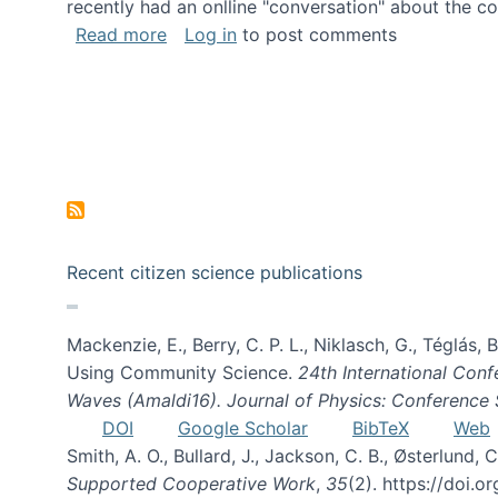
recently had an onlline "conversation" about the co
about A conversation on The Future of 
Read more
Log in
to post comments
Recent citizen science publications
Mackenzie, E., Berry, C. P. L., Niklasch, G., Téglás
Using Community Science.
24th International Conf
Waves (Amaldi16). Journal of Physics: Conference 
DOI
Google Scholar
BibTeX
Web
Smith, A. O., Bullard, J., Jackson, C. B., Østerlun
Supported Cooperative Work
,
35
(2). https://doi.