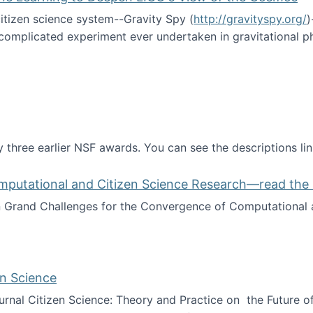
itizen science system--Gravity Spy (
http://gravityspy.org/
)
complicated experiment ever undertaken in gravitational 
ce with Machine Learning to Deepen LIGO's View of the Co
 three earlier NSF awards. You can see the descriptions li
mputational and Citizen Science Research—read the 
Grand Challenges for the Convergence of Computational a
rgence of Computational and Citizen Science Research—rea
en Science
journal Citizen Science: Theory and Practice on the Future of