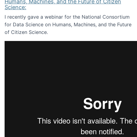
Humans, Machines, and the Future of Citizen
Science:
I recently gave a webinar for the National Consortium
for Data Science on Humans, Machines, and the Future
of Citizen Science.