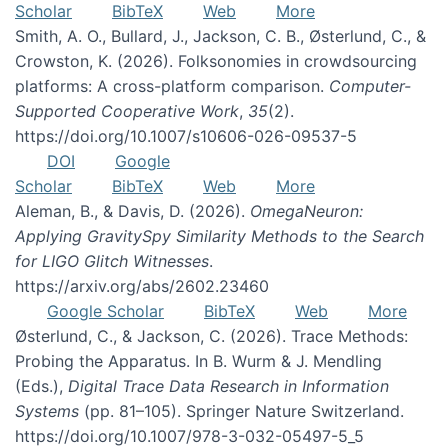
Scholar
BibTeX
Web
More
Smith, A. O., Bullard, J., Jackson, C. B., Østerlund, C., &
Crowston, K. (2026). Folksonomies in crowdsourcing
platforms: A cross-platform comparison.
Computer-
Supported Cooperative Work
,
35
(2).
https://doi.org/10.1007/s10606-026-09537-5
DOI
Google
Scholar
BibTeX
Web
More
Aleman, B., & Davis, D. (2026).
OmegaNeuron:
Applying GravitySpy Similarity Methods to the Search
for LIGO Glitch Witnesses
.
https://arxiv.org/abs/2602.23460
Google Scholar
BibTeX
Web
More
Østerlund, C., & Jackson, C. (2026). Trace Methods:
Probing the Apparatus. In B. Wurm & J. Mendling
(Eds.),
Digital Trace Data Research in Information
Systems
(pp. 81–105). Springer Nature Switzerland.
https://doi.org/10.1007/978-3-032-05497-5_5