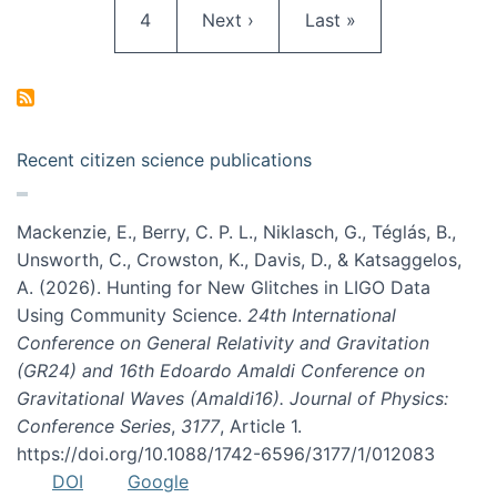
Page
Next page
Last page
4
Next ›
Last »
Recent citizen science publications
Mackenzie, E., Berry, C. P. L., Niklasch, G., Téglás, B.,
Unsworth, C., Crowston, K., Davis, D., & Katsaggelos,
A. (2026). Hunting for New Glitches in LIGO Data
Using Community Science.
24th International
Conference on General Relativity and Gravitation
(GR24) and 16th Edoardo Amaldi Conference on
Gravitational Waves (Amaldi16). Journal of Physics:
Conference Series
,
3177
, Article 1.
https://doi.org/10.1088/1742-6596/3177/1/012083
DOI
Google