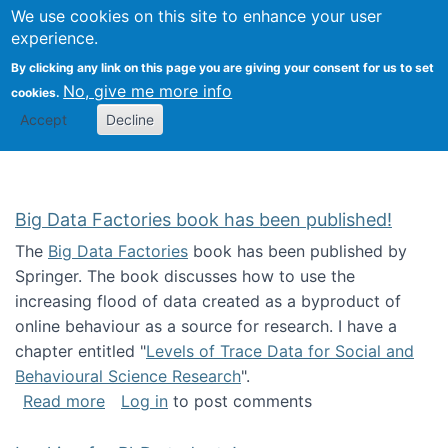
We use cookies on this site to enhance your user
Togg
Citizen Science Research 
experience.
By clicking any link on this page you are giving your consent for us to set
No, give me more info
cookies.
Accept
Decline
Big Data Factories book has been published!
The
Big Data Factories
book has been published by
Springer. The book discusses how to use the
increasing flood of data created as a byproduct of
online behaviour as a source for research. I have a
chapter entitled "
Levels of Trace Data for Social and
Behavioural Science Research
".
about Big Data Factories book has been publ
Read more
Log in
to post comments