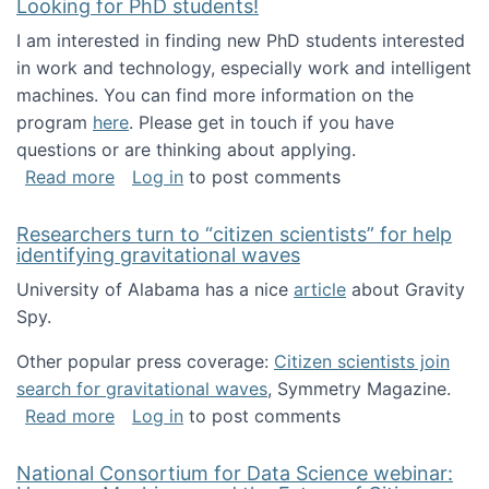
Looking for PhD students!
I am interested in finding new PhD students interested
in work and technology, especially work and intelligent
machines. You can find more information on the
program
here
. Please get in touch if you have
questions or are thinking about applying.
about Looking for PhD students!
Read more
Log in
to post comments
Researchers turn to “citizen scientists” for help
identifying gravitational waves
University of Alabama has a nice
article
about Gravity
Spy.
Other popular press coverage:
Citizen scientists join
search for gravitational waves
, Symmetry Magazine.
about Researchers turn to “citizen scientists”
Read more
Log in
to post comments
National Consortium for Data Science webinar: