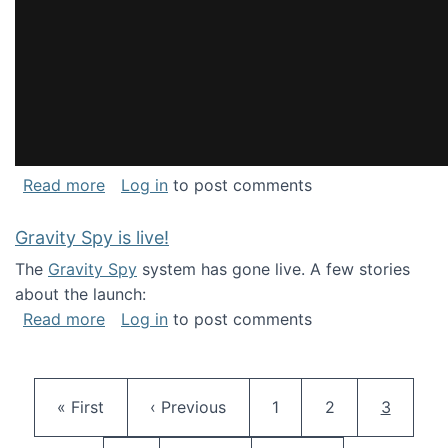
about National Consortium for Data Science 
Read more
Log in
to post comments
Gravity Spy is live!
The
Gravity Spy
system has gone live. A few stories
about the launch:
about Gravity Spy is live!
Read more
Log in
to post comments
Pagination
First page
Previous page
Page
Page
Current 
« First
‹ Previous
1
2
3