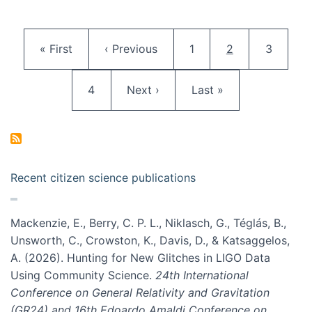
Pagination
First page
Previous page
Page
Current page
Page
« First
‹ Previous
1
2
3
Page
Next page
Last page
4
Next ›
Last »
Recent citizen science publications
Mackenzie, E., Berry, C. P. L., Niklasch, G., Téglás, B.,
Unsworth, C., Crowston, K., Davis, D., & Katsaggelos,
A. (2026). Hunting for New Glitches in LIGO Data
Using Community Science.
24th International
Conference on General Relativity and Gravitation
(GR24) and 16th Edoardo Amaldi Conference on