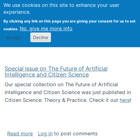
We use cookies on this site to enhance your user
Togg
Citizen Science Research 
experience.
By clicking any link on this page you are giving your consent for us to set
No, give me more info
cookies.
Accept
Decline
Special issue on The Future of Artificial
Intelligence and Citizen Science
Our special collection on The Future of Artificial
Intelligence and Citizen Science was just published in
Citizen Science: Theory & Practice. Check it out
here
!
about Special issue on The Future of Artificia
Read more
Log in
to post comments