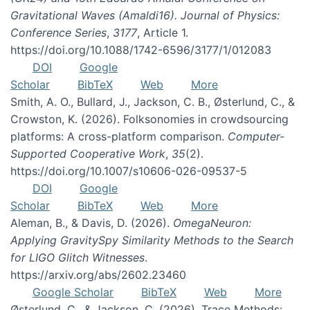
Gravitational Waves (Amaldi16). Journal of Physics:
Conference Series
,
3177
, Article 1.
https://doi.org/10.1088/1742-6596/3177/1/012083
DOI
Google
Scholar
BibTeX
Web
More
Smith, A. O., Bullard, J., Jackson, C. B., Østerlund, C., &
Crowston, K. (2026). Folksonomies in crowdsourcing
platforms: A cross-platform comparison.
Computer-
Supported Cooperative Work
,
35
(2).
https://doi.org/10.1007/s10606-026-09537-5
DOI
Google
Scholar
BibTeX
Web
More
Aleman, B., & Davis, D. (2026).
OmegaNeuron:
Applying GravitySpy Similarity Methods to the Search
for LIGO Glitch Witnesses
.
https://arxiv.org/abs/2602.23460
Google Scholar
BibTeX
Web
More
Østerlund, C., & Jackson, C. (2026). Trace Methods: