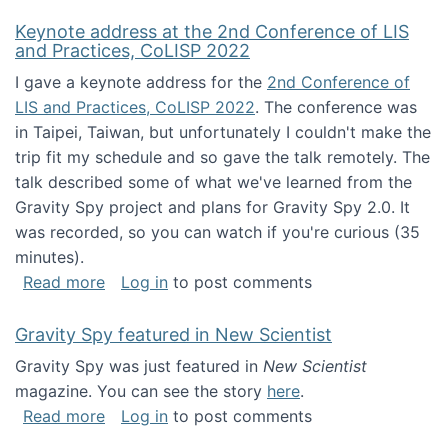
Keynote address at the 2nd Conference of LIS
and Practices, CoLISP 2022
I gave a keynote address for the
2nd Conference of
LIS and Practices, CoLISP 2022
. The conference was
in Taipei, Taiwan, but unfortunately I couldn't make the
trip fit my schedule and so gave the talk remotely. The
talk described some of what we've learned from the
Gravity Spy project and plans for Gravity Spy 2.0. It
was recorded, so you can watch if you're curious (35
minutes).
about Keynote address at the 2nd Conferenc
Read more
Log in
to post comments
Gravity Spy featured in New Scientist
Gravity Spy was just featured in
New Scientist
magazine. You can see the story
here
.
about Gravity Spy featured in New Scientist
Read more
Log in
to post comments