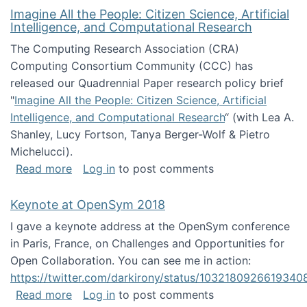
Imagine All the People: Citizen Science, Artificial
Intelligence, and Computational Research
The Computing Research Association (CRA)
Computing Consortium Community (CCC) has
released our Quadrennial Paper research policy brief
"
Imagine All the People: Citizen Science, Artificial
Intelligence, and Computational Research
“ (with Lea A.
Shanley, Lucy Fortson, Tanya Berger-Wolf & Pietro
Michelucci).
about Imagine All the People: Citizen Science
Read more
Log in
to post comments
Keynote at OpenSym 2018
I gave a keynote address at the OpenSym conference
in Paris, France, on Challenges and Opportunities for
Open Collaboration. You can see me in action:
https://twitter.com/darkirony/status/1032180926619340
about Keynote at OpenSym 2018
Read more
Log in
to post comments