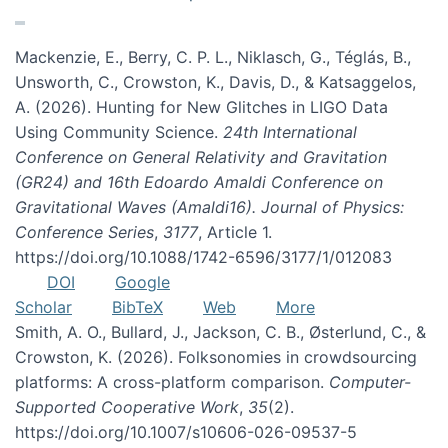
Mackenzie, E., Berry, C. P. L., Niklasch, G., Téglás, B.,
Unsworth, C., Crowston, K., Davis, D., & Katsaggelos,
A. (2026). Hunting for New Glitches in LIGO Data
Using Community Science.
24th International
Conference on General Relativity and Gravitation
(GR24) and 16th Edoardo Amaldi Conference on
Gravitational Waves (Amaldi16). Journal of Physics:
Conference Series
,
3177
, Article 1.
https://doi.org/10.1088/1742-6596/3177/1/012083
DOI
Google
Scholar
BibTeX
Web
More
Smith, A. O., Bullard, J., Jackson, C. B., Østerlund, C., &
Crowston, K. (2026). Folksonomies in crowdsourcing
platforms: A cross-platform comparison.
Computer-
Supported Cooperative Work
,
35
(2).
https://doi.org/10.1007/s10606-026-09537-5