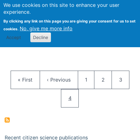
We use cookies on this site to enhance your user
Togg
Citizen Science Research 
experience.
By clicking any link on this page you are giving your consent for us to set
No, give me more info
cookies.
Accept
Decline
Pagination
First page
Previous page
Page
Page
Page
« First
‹ Previous
1
2
3
Current page
4
Recent citizen science publications