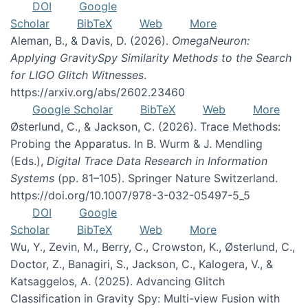
DOI
Google
Scholar
BibTeX
Web
More
Aleman, B., & Davis, D. (2026).
OmegaNeuron:
Applying GravitySpy Similarity Methods to the Search
for LIGO Glitch Witnesses
.
https://arxiv.org/abs/2602.23460
Google Scholar
BibTeX
Web
More
Østerlund, C., & Jackson, C. (2026). Trace Methods:
Probing the Apparatus. In B. Wurm & J. Mendling
(Eds.),
Digital Trace Data Research in Information
Systems
(pp. 81–105). Springer Nature Switzerland.
https://doi.org/10.1007/978-3-032-05497-5_5
DOI
Google
Scholar
BibTeX
Web
More
Wu, Y., Zevin, M., Berry, C., Crowston, K., Østerlund, C.,
Doctor, Z., Banagiri, S., Jackson, C., Kalogera, V., &
Katsaggelos, A. (2025). Advancing Glitch
Classification in Gravity Spy: Multi-view Fusion with