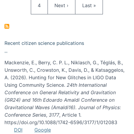
Page
Next page
Last page
4
Next ›
Last »
Recent citizen science publications
Mackenzie, E., Berry, C. P. L., Niklasch, G., Téglás, B.,
Unsworth, C., Crowston, K., Davis, D., & Katsaggelos,
A. (2026). Hunting for New Glitches in LIGO Data
Using Community Science.
24th International
Conference on General Relativity and Gravitation
(GR24) and 16th Edoardo Amaldi Conference on
Gravitational Waves (Amaldi16). Journal of Physics:
Conference Series
,
3177
, Article 1.
https://doi.org/10.1088/1742-6596/3177/1/012083
DOI
Google