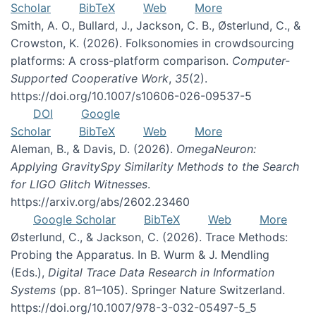
Scholar
BibTeX
Web
More
Smith, A. O., Bullard, J., Jackson, C. B., Østerlund, C., &
Crowston, K. (2026). Folksonomies in crowdsourcing
platforms: A cross-platform comparison.
Computer-
Supported Cooperative Work
,
35
(2).
https://doi.org/10.1007/s10606-026-09537-5
DOI
Google
Scholar
BibTeX
Web
More
Aleman, B., & Davis, D. (2026).
OmegaNeuron:
Applying GravitySpy Similarity Methods to the Search
for LIGO Glitch Witnesses
.
https://arxiv.org/abs/2602.23460
Google Scholar
BibTeX
Web
More
Østerlund, C., & Jackson, C. (2026). Trace Methods:
Probing the Apparatus. In B. Wurm & J. Mendling
(Eds.),
Digital Trace Data Research in Information
Systems
(pp. 81–105). Springer Nature Switzerland.
https://doi.org/10.1007/978-3-032-05497-5_5