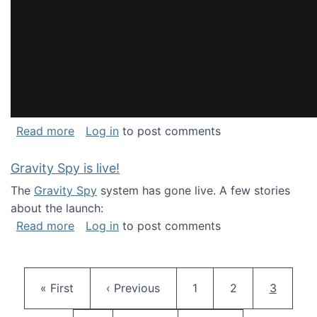
about National Consortium for Data Science 
Read more
Log in
to post comments
Gravity Spy is live!
The
Gravity Spy
system has gone live. A few stories
about the launch:
about Gravity Spy is live!
Read more
Log in
to post comments
Pagination
First page
Previous page
Page
Page
Current 
« First
‹ Previous
1
2
3