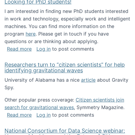
Looking for PhD students!
I am interested in finding new PhD students interested
in work and technology, especially work and intelligent
machines. You can find more information on the
program
here
. Please get in touch if you have
questions or are thinking about applying.
about Looking for PhD students!
Read more
Log in
to post comments
Researchers turn to “citizen scientists” for help
identifying gravitational waves
University of Alabama has a nice
article
about Gravity
Spy.
Other popular press coverage:
Citizen scientists join
search for gravitational waves
, Symmetry Magazine.
about Researchers turn to “citizen scientists”
Read more
Log in
to post comments
National Consortium for Data Science webinar: