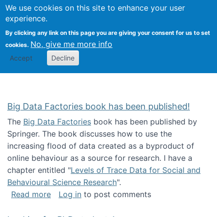
We use cookies on this site to enhance your user
Togg
Citizen Science Research 
experience.
By clicking any link on this page you are giving your consent for us to set
No, give me more info
cookies.
Accept
Decline
Big Data Factories book has been published!
The
Big Data Factories
book has been published by
Springer. The book discusses how to use the
increasing flood of data created as a byproduct of
online behaviour as a source for research. I have a
chapter entitled "
Levels of Trace Data for Social and
Behavioural Science Research
".
about Big Data Factories book has been publ
Read more
Log in
to post comments