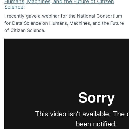
Humans, Machines, and the Future of Citizen
Science:
I recently gave a webinar for the National Consortium
for Data Science on Humans, Machines, and the Future
of Citizen Science.