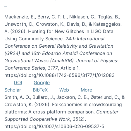
Mackenzie, E., Berry, C. P. L., Niklasch, G., Téglás, B.,
Unsworth, C., Crowston, K., Davis, D., & Katsaggelos,
A. (2026). Hunting for New Glitches in LIGO Data
Using Community Science.
24th International
Conference on General Relativity and Gravitation
(GR24) and 16th Edoardo Amaldi Conference on
Gravitational Waves (Amaldi16). Journal of Physics:
Conference Series
,
3177
, Article 1.
https://doi.org/10.1088/1742-6596/3177/1/012083
DOI
Google
Scholar
BibTeX
Web
More
Smith, A. O., Bullard, J., Jackson, C. B., Østerlund, C., &
Crowston, K. (2026). Folksonomies in crowdsourcing
platforms: A cross-platform comparison.
Computer-
Supported Cooperative Work
,
35
(2).
https://doi.org/10.1007/s10606-026-09537-5