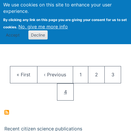
We use cookies on this site to enhance your user
Togg
Citizen Science Research 
experience.
By clicking any link on this page you are giving your consent for us to set
No, give me more info
cookies.
Accept
Decline
Pagination
First page
Previous page
Page
Page
Page
« First
‹ Previous
1
2
3
Current page
4
Recent citizen science publications