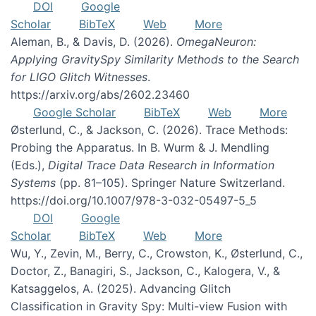
DOI
Google
Scholar
BibTeX
Web
More
Aleman, B., & Davis, D. (2026).
OmegaNeuron:
Applying GravitySpy Similarity Methods to the Search
for LIGO Glitch Witnesses
.
https://arxiv.org/abs/2602.23460
Google Scholar
BibTeX
Web
More
Østerlund, C., & Jackson, C. (2026). Trace Methods:
Probing the Apparatus. In B. Wurm & J. Mendling
(Eds.),
Digital Trace Data Research in Information
Systems
(pp. 81–105). Springer Nature Switzerland.
https://doi.org/10.1007/978-3-032-05497-5_5
DOI
Google
Scholar
BibTeX
Web
More
Wu, Y., Zevin, M., Berry, C., Crowston, K., Østerlund, C.,
Doctor, Z., Banagiri, S., Jackson, C., Kalogera, V., &
Katsaggelos, A. (2025). Advancing Glitch
Classification in Gravity Spy: Multi-view Fusion with