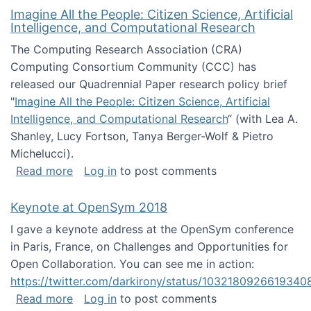
Imagine All the People: Citizen Science, Artificial
Intelligence, and Computational Research
The Computing Research Association (CRA)
Computing Consortium Community (CCC) has
released our Quadrennial Paper research policy brief
"
Imagine All the People: Citizen Science, Artificial
Intelligence, and Computational Research
“ (with Lea A.
Shanley, Lucy Fortson, Tanya Berger-Wolf & Pietro
Michelucci).
about Imagine All the People: Citizen Science
Read more
Log in
to post comments
Keynote at OpenSym 2018
I gave a keynote address at the OpenSym conference
in Paris, France, on Challenges and Opportunities for
Open Collaboration. You can see me in action:
https://twitter.com/darkirony/status/1032180926619340
about Keynote at OpenSym 2018
Read more
Log in
to post comments