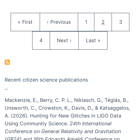
Pagination
First page
Previous page
Page
Current page
Page
« First
‹ Previous
1
2
3
Page
Next page
Last page
4
Next ›
Last »
Recent citizen science publications
Mackenzie, E., Berry, C. P. L., Niklasch, G., Téglás, B.,
Unsworth, C., Crowston, K., Davis, D., & Katsaggelos,
A. (2026). Hunting for New Glitches in LIGO Data
Using Community Science.
24th International
Conference on General Relativity and Gravitation
(GR24) and 16th Edoardo Amaldi Conference on