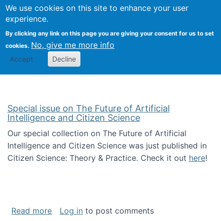
We use cookies on this site to enhance your user
Togg
Citizen Science Research 
experience.
By clicking any link on this page you are giving your consent for us to set
No, give me more info
cookies.
Accept
Decline
Special issue on The Future of Artificial
Intelligence and Citizen Science
Our special collection on The Future of Artificial
Intelligence and Citizen Science was just published in
Citizen Science: Theory & Practice. Check it out
here
!
about Special issue on The Future of Artificia
Read more
Log in
to post comments