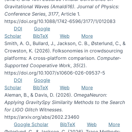
Gravitational Waves (Amaldi16). Journal of Physics:
Conference Series
,
3177
, Article 1.
https://doi.org/10.1088/1742-6596/3177/1/012083
DOI
Google
Scholar
BibTeX
Web
More
Smith, A. O., Bullard, J., Jackson, C. B., Østerlund, C., &
Crowston, K. (2026). Folksonomies in crowdsourcing
platforms: A cross-platform comparison.
Computer-
Supported Cooperative Work
,
35
(2).
https://doi.org/10.1007/s10606-026-09537-5
DOI
Google
Scholar
BibTeX
Web
More
Aleman, B., & Davis, D. (2026).
OmegaNeuron:
Applying GravitySpy Similarity Methods to the Search
for LIGO Glitch Witnesses
.
https://arxiv.org/abs/2602.23460
Google Scholar
BibTeX
Web
More
Østerlund, C., & Jackson, C. (2026). Trace Methods: