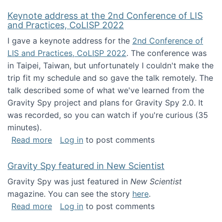
Keynote address at the 2nd Conference of LIS
and Practices, CoLISP 2022
I gave a keynote address for the
2nd Conference of
LIS and Practices, CoLISP 2022
. The conference was
in Taipei, Taiwan, but unfortunately I couldn't make the
trip fit my schedule and so gave the talk remotely. The
talk described some of what we've learned from the
Gravity Spy project and plans for Gravity Spy 2.0. It
was recorded, so you can watch if you're curious (35
minutes).
about Keynote address at the 2nd Conferenc
Read more
Log in
to post comments
Gravity Spy featured in New Scientist
Gravity Spy was just featured in
New Scientist
magazine. You can see the story
here
.
about Gravity Spy featured in New Scientist
Read more
Log in
to post comments