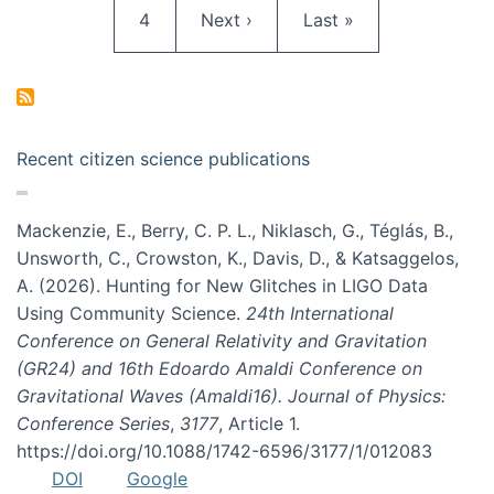
Page
Next page
Last page
4
Next ›
Last »
Recent citizen science publications
Mackenzie, E., Berry, C. P. L., Niklasch, G., Téglás, B.,
Unsworth, C., Crowston, K., Davis, D., & Katsaggelos,
A. (2026). Hunting for New Glitches in LIGO Data
Using Community Science.
24th International
Conference on General Relativity and Gravitation
(GR24) and 16th Edoardo Amaldi Conference on
Gravitational Waves (Amaldi16). Journal of Physics:
Conference Series
,
3177
, Article 1.
https://doi.org/10.1088/1742-6596/3177/1/012083
DOI
Google