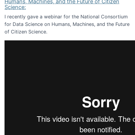
Humans, Machines, and the Future of Citizen
Science:
I recently gave a webinar for the National Consortium
for Data Science on Humans, Machines, and the Future
of Citizen Science.