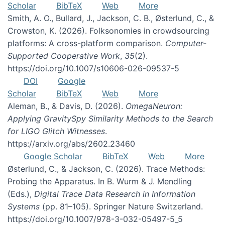
Scholar
BibTeX
Web
More
Smith, A. O., Bullard, J., Jackson, C. B., Østerlund, C., &
Crowston, K. (2026). Folksonomies in crowdsourcing
platforms: A cross-platform comparison.
Computer-
Supported Cooperative Work
,
35
(2).
https://doi.org/10.1007/s10606-026-09537-5
DOI
Google
Scholar
BibTeX
Web
More
Aleman, B., & Davis, D. (2026).
OmegaNeuron:
Applying GravitySpy Similarity Methods to the Search
for LIGO Glitch Witnesses
.
https://arxiv.org/abs/2602.23460
Google Scholar
BibTeX
Web
More
Østerlund, C., & Jackson, C. (2026). Trace Methods:
Probing the Apparatus. In B. Wurm & J. Mendling
(Eds.),
Digital Trace Data Research in Information
Systems
(pp. 81–105). Springer Nature Switzerland.
https://doi.org/10.1007/978-3-032-05497-5_5