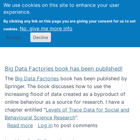
We use cookies on this site to enhance your user
Togg
Citizen Science Research 
experience.
By clicking any link on this page you are giving your consent for us to set
No, give me more info
cookies.
Accept
Decline
Big Data Factories book has been published!
The
Big Data Factories
book has been published by
Springer. The book discusses how to use the
increasing flood of data created as a byproduct of
online behaviour as a source for research. I have a
chapter entitled "
Levels of Trace Data for Social and
Behavioural Science Research
".
about Big Data Factories book has been publ
Read more
Log in
to post comments