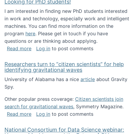
Looking for PhD students!
I am interested in finding new PhD students interested
in work and technology, especially work and intelligent
machines. You can find more information on the
program
here
. Please get in touch if you have
questions or are thinking about applying.
about Looking for PhD students!
Read more
Log in
to post comments
Researchers turn to “citizen scientists” for help
identifying gravitational waves
University of Alabama has a nice
article
about Gravity
Spy.
Other popular press coverage:
Citizen scientists join
search for gravitational waves
, Symmetry Magazine.
about Researchers turn to “citizen scientists”
Read more
Log in
to post comments
National Consortium for Data Science webinar: