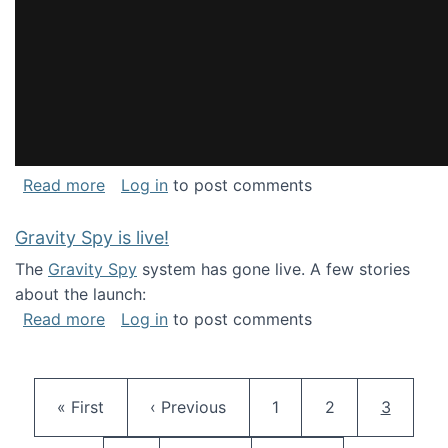
about National Consortium for Data Science 
Read more
Log in
to post comments
Gravity Spy is live!
The
Gravity Spy
system has gone live. A few stories
about the launch:
about Gravity Spy is live!
Read more
Log in
to post comments
Pagination
First page
Previous page
Page
Page
Current 
« First
‹ Previous
1
2
3