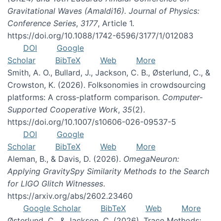
Gravitational Waves (Amaldi16). Journal of Physics:
Conference Series
,
3177
, Article 1.
https://doi.org/10.1088/1742-6596/3177/1/012083
DOI
Google
Scholar
BibTeX
Web
More
Smith, A. O., Bullard, J., Jackson, C. B., Østerlund, C., &
Crowston, K. (2026). Folksonomies in crowdsourcing
platforms: A cross-platform comparison.
Computer-
Supported Cooperative Work
,
35
(2).
https://doi.org/10.1007/s10606-026-09537-5
DOI
Google
Scholar
BibTeX
Web
More
Aleman, B., & Davis, D. (2026).
OmegaNeuron:
Applying GravitySpy Similarity Methods to the Search
for LIGO Glitch Witnesses
.
https://arxiv.org/abs/2602.23460
Google Scholar
BibTeX
Web
More
Østerlund, C., & Jackson, C. (2026). Trace Methods: