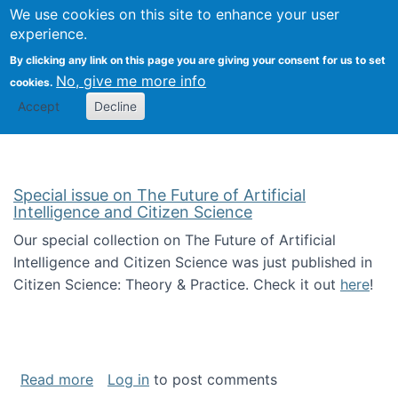
We use cookies on this site to enhance your user
Togg
Citizen Science Research 
experience.
By clicking any link on this page you are giving your consent for us to set
No, give me more info
cookies.
Accept
Decline
Special issue on The Future of Artificial
Intelligence and Citizen Science
Our special collection on The Future of Artificial
Intelligence and Citizen Science was just published in
Citizen Science: Theory & Practice. Check it out
here
!
about Special issue on The Future of Artificia
Read more
Log in
to post comments