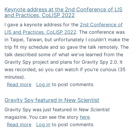
Keynote address at the 2nd Conference of LIS
and Practices, CoLISP 2022
I gave a keynote address for the
2nd Conference of
LIS and Practices, CoLISP 2022
. The conference was
in Taipei, Taiwan, but unfortunately I couldn't make the
trip fit my schedule and so gave the talk remotely. The
talk described some of what we've learned from the
Gravity Spy project and plans for Gravity Spy 2.0. It
was recorded, so you can watch if you're curious (35
minutes).
about Keynote address at the 2nd Conferenc
Read more
Log in
to post comments
Gravity Spy featured in New Scientist
Gravity Spy was just featured in
New Scientist
magazine. You can see the story
here
.
about Gravity Spy featured in New Scientist
Read more
Log in
to post comments