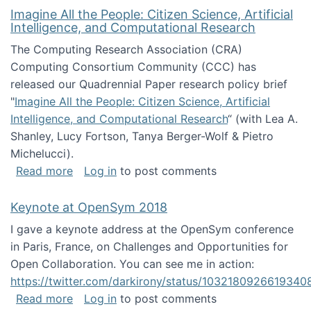
Imagine All the People: Citizen Science, Artificial
Intelligence, and Computational Research
The Computing Research Association (CRA)
Computing Consortium Community (CCC) has
released our Quadrennial Paper research policy brief
"
Imagine All the People: Citizen Science, Artificial
Intelligence, and Computational Research
“ (with Lea A.
Shanley, Lucy Fortson, Tanya Berger-Wolf & Pietro
Michelucci).
about Imagine All the People: Citizen Science
Read more
Log in
to post comments
Keynote at OpenSym 2018
I gave a keynote address at the OpenSym conference
in Paris, France, on Challenges and Opportunities for
Open Collaboration. You can see me in action:
https://twitter.com/darkirony/status/1032180926619340
about Keynote at OpenSym 2018
Read more
Log in
to post comments