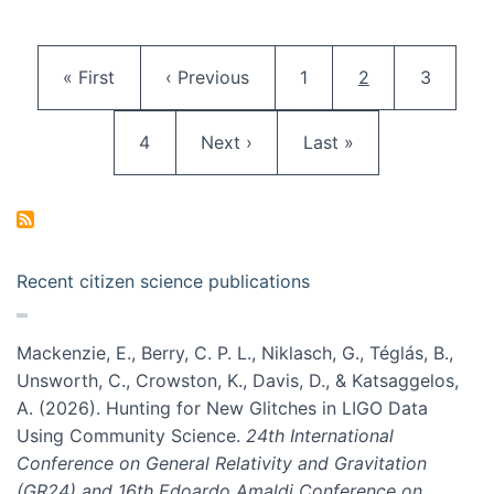
Pagination
First page
Previous page
Page
Current page
Page
« First
‹ Previous
1
2
3
Page
Next page
Last page
4
Next ›
Last »
Recent citizen science publications
Mackenzie, E., Berry, C. P. L., Niklasch, G., Téglás, B.,
Unsworth, C., Crowston, K., Davis, D., & Katsaggelos,
A. (2026). Hunting for New Glitches in LIGO Data
Using Community Science.
24th International
Conference on General Relativity and Gravitation
(GR24) and 16th Edoardo Amaldi Conference on