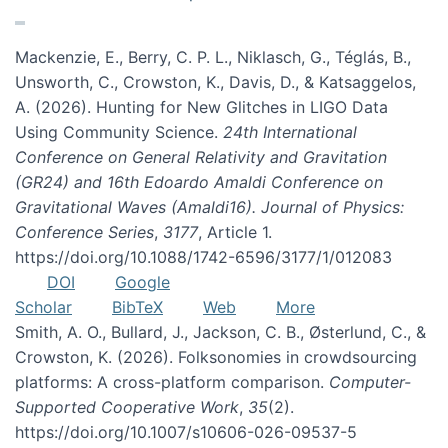
Mackenzie, E., Berry, C. P. L., Niklasch, G., Téglás, B.,
Unsworth, C., Crowston, K., Davis, D., & Katsaggelos,
A. (2026). Hunting for New Glitches in LIGO Data
Using Community Science.
24th International
Conference on General Relativity and Gravitation
(GR24) and 16th Edoardo Amaldi Conference on
Gravitational Waves (Amaldi16). Journal of Physics:
Conference Series
,
3177
, Article 1.
https://doi.org/10.1088/1742-6596/3177/1/012083
DOI
Google
Scholar
BibTeX
Web
More
Smith, A. O., Bullard, J., Jackson, C. B., Østerlund, C., &
Crowston, K. (2026). Folksonomies in crowdsourcing
platforms: A cross-platform comparison.
Computer-
Supported Cooperative Work
,
35
(2).
https://doi.org/10.1007/s10606-026-09537-5