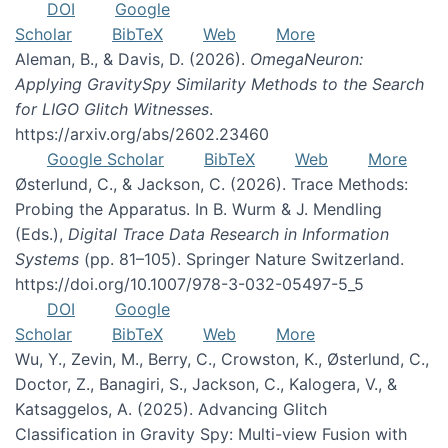
DOI
Google
Scholar
BibTeX
Web
More
Aleman, B., & Davis, D. (2026).
OmegaNeuron:
Applying GravitySpy Similarity Methods to the Search
for LIGO Glitch Witnesses
.
https://arxiv.org/abs/2602.23460
Google Scholar
BibTeX
Web
More
Østerlund, C., & Jackson, C. (2026). Trace Methods:
Probing the Apparatus. In B. Wurm & J. Mendling
(Eds.),
Digital Trace Data Research in Information
Systems
(pp. 81–105). Springer Nature Switzerland.
https://doi.org/10.1007/978-3-032-05497-5_5
DOI
Google
Scholar
BibTeX
Web
More
Wu, Y., Zevin, M., Berry, C., Crowston, K., Østerlund, C.,
Doctor, Z., Banagiri, S., Jackson, C., Kalogera, V., &
Katsaggelos, A. (2025). Advancing Glitch
Classification in Gravity Spy: Multi-view Fusion with