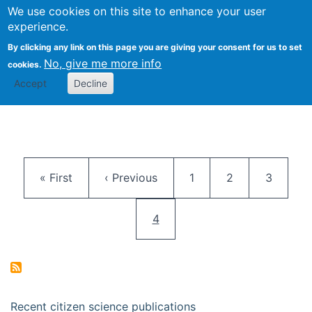
We use cookies on this site to enhance your user
Togg
Citizen Science Research 
experience.
By clicking any link on this page you are giving your consent for us to set
No, give me more info
cookies.
Accept
Decline
Pagination
First page
Previous page
Page
Page
Page
« First
‹ Previous
1
2
3
Current page
4
Recent citizen science publications