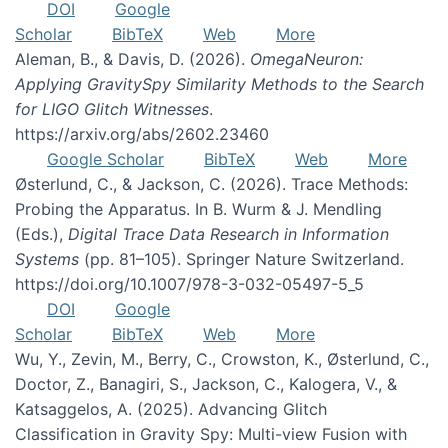
DOI
Google
Scholar
BibTeX
Web
More
Aleman, B., & Davis, D. (2026).
OmegaNeuron:
Applying GravitySpy Similarity Methods to the Search
for LIGO Glitch Witnesses
.
https://arxiv.org/abs/2602.23460
Google Scholar
BibTeX
Web
More
Østerlund, C., & Jackson, C. (2026). Trace Methods:
Probing the Apparatus. In B. Wurm & J. Mendling
(Eds.),
Digital Trace Data Research in Information
Systems
(pp. 81–105). Springer Nature Switzerland.
https://doi.org/10.1007/978-3-032-05497-5_5
DOI
Google
Scholar
BibTeX
Web
More
Wu, Y., Zevin, M., Berry, C., Crowston, K., Østerlund, C.,
Doctor, Z., Banagiri, S., Jackson, C., Kalogera, V., &
Katsaggelos, A. (2025). Advancing Glitch
Classification in Gravity Spy: Multi-view Fusion with