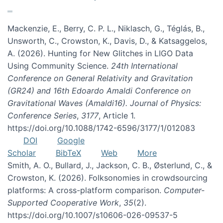
Mackenzie, E., Berry, C. P. L., Niklasch, G., Téglás, B.,
Unsworth, C., Crowston, K., Davis, D., & Katsaggelos,
A. (2026). Hunting for New Glitches in LIGO Data
Using Community Science.
24th International
Conference on General Relativity and Gravitation
(GR24) and 16th Edoardo Amaldi Conference on
Gravitational Waves (Amaldi16). Journal of Physics:
Conference Series
,
3177
, Article 1.
https://doi.org/10.1088/1742-6596/3177/1/012083
DOI
Google
Scholar
BibTeX
Web
More
Smith, A. O., Bullard, J., Jackson, C. B., Østerlund, C., &
Crowston, K. (2026). Folksonomies in crowdsourcing
platforms: A cross-platform comparison.
Computer-
Supported Cooperative Work
,
35
(2).
https://doi.org/10.1007/s10606-026-09537-5