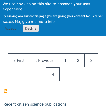
We use cookies on this site to enhance your user
Togg
Citizen Science Research 
experience.
By clicking any link on this page you are giving your consent for us to set
No, give me more info
cookies.
Accept
Decline
Pagination
First page
Previous page
Page
Page
Page
« First
‹ Previous
1
2
3
Current page
4
Recent citizen science publications