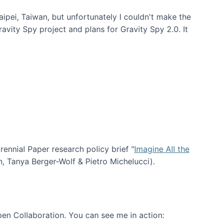
aipei, Taiwan, but unfortunately I couldn't make the
avity Spy project and plans for Gravity Spy 2.0. It
nial Paper research policy brief "
Imagine All the
n, Tanya Berger-Wolf & Pietro Michelucci).
en Collaboration. You can see me in action: