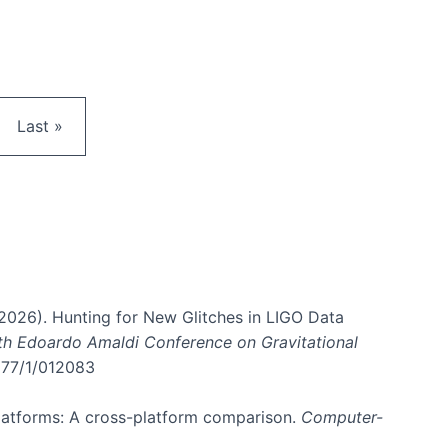
e
Last page
Last »
. (2026). Hunting for New Glitches in LIGO Data
6th Edoardo Amaldi Conference on Gravitational
3177/1/012083
 platforms: A cross-platform comparison.
Computer-