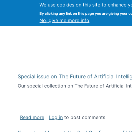
We use cookies on this site to enhance y
Citizen Science Research
By clicking any link on this page you are giving your c
No, give me more info
Special issue on The Future of Artificial Intel
Our special collection on The Future of Artificial I
about Special issue on The Future of Art
Read more
Log in
to post comments