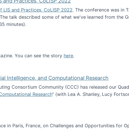
S and Practices, CoLISP 2022
f LIS and Practices, CoLISP 2022
. The conference was in T
 The talk described some of what we've learned from the Gr
35 minutes).
erence of LIS and Practices, CoLISP 2022
zine. You can see the story
here
.
ntist
icial Intelligence, and Computational Research
ing Consortium Community (CCC) has released our Quadren
nd Computational Research
“ (with Lea A. Shanley, Lucy Fortso
cience, Artificial Intelligence, and Computational Research
e in Paris, France, on Challenges and Opportunities for Op