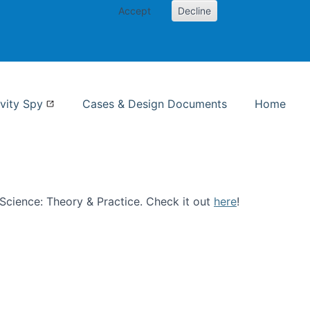
Accept
Decline
nformation Studies
vity Spy
Cases & Design Documents
Home
n Science: Theory & Practice. Check it out
here
!