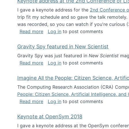
Keynote address at the 2nd Conference of LI
I gave a keynote address for the
2nd Conference o
trip fit my schedule and so gave the talk remotely.
was recorded, so you can watch if you're curious (
about Keynote address at the 2nd Conf
Read more
Log in
to post comments
Gravity Spy featured in New Scientist
Gravity Spy was just featured in
New Scientist
maga
about Gravity Spy featured in New Scie
Read more
Log in
to post comments
Imagine All the People: Citizen Science, Artif
The Computing Research Association (CRA) Comput
People: Citizen Science, Artificial Intelligence, a
about Imagine All the People: Citizen S
Read more
Log in
to post comments
Keynote at OpenSym 2018
I gave a keynote address at the OpenSym conferenc