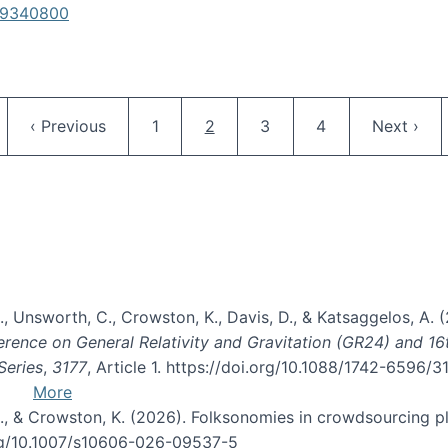
619340800
Pagination
ge
Previous page
Page
Current page
Page
Page
Next pag
‹ Previous
1
2
3
4
Next ›
, B., Unsworth, C., Crowston, K., Davis, D., & Katsaggelos, A
erence on General Relativity and Gravitation (GR24) and 1
Series
,
3177
, Article 1. https://doi.org/10.1088/1742-6596/
More
d, C., & Crowston, K. (2026). Folksonomies in crowdsourcing
org/10.1007/s10606-026-09537-5