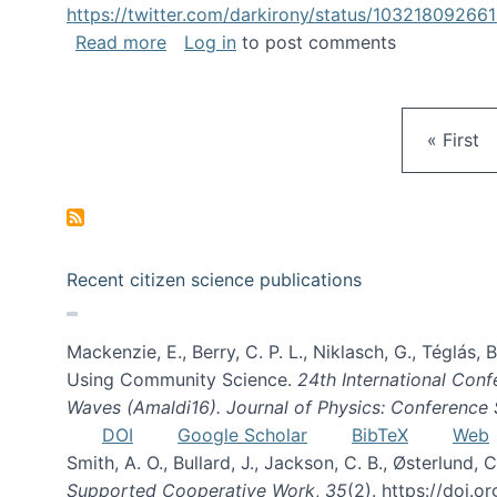
https://twitter.com/darkirony/status/1032180926
about Keynote at OpenSym 2018
Read more
Log in
to post comments
First pa
« First
Recent citizen science publications
Mackenzie, E., Berry, C. P. L., Niklasch, G., Téglás
Using Community Science.
24th International Conf
Waves (Amaldi16). Journal of Physics: Conference 
DOI
Google Scholar
BibTeX
Web
Smith, A. O., Bullard, J., Jackson, C. B., Østerlun
Supported Cooperative Work
,
35
(2). https://doi.