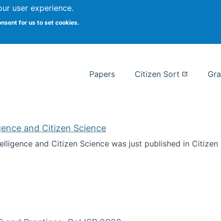
our user experience.
 at Syracuse
onsent for us to set cookies.
Syracuse University School of I
Papers
Citizen Sort
Gra
ligence and Citizen Science
ntelligence and Citizen Science was just published in Citize
ificial Intelligence and Citizen Science