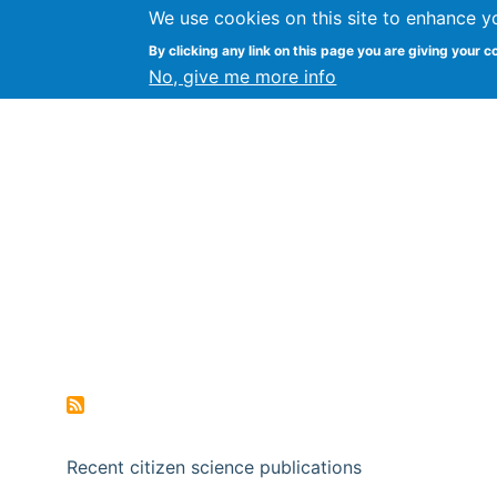
We use cookies on this site to enhance y
Citizen Science Research
By clicking any link on this page you are giving your c
No, give me more info
Recent citizen science publications