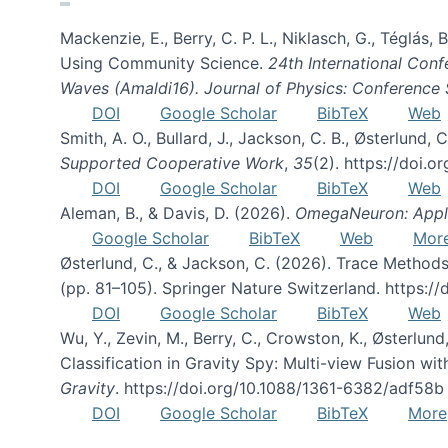
Mackenzie, E., Berry, C. P. L., Niklasch, G., Téglás
Using Community Science.
24th International Conf
Waves (Amaldi16). Journal of Physics: Conference 
DOI
Google Scholar
BibTeX
Web
Smith, A. O., Bullard, J., Jackson, C. B., Østerlun
Supported Cooperative Work
,
35
(2). https://doi.
DOI
Google Scholar
BibTeX
Web
Aleman, B., & Davis, D. (2026).
OmegaNeuron: Applyi
Google Scholar
BibTeX
Web
Mor
Østerlund, C., & Jackson, C. (2026). Trace Methods
(pp. 81–105). Springer Nature Switzerland. https:
DOI
Google Scholar
BibTeX
Web
Wu, Y., Zevin, M., Berry, C., Crowston, K., Østerlund
Classification in Gravity Spy: Multi-view Fusion 
Gravity
. https://doi.org/10.1088/1361-6382/adf58b
DOI
Google Scholar
BibTeX
More