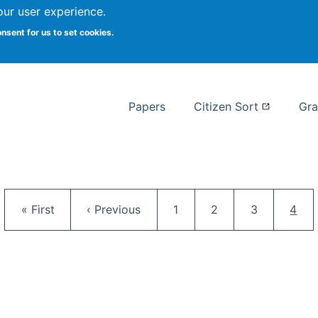
our user experience.
 at Syracuse
onsent for us to set cookies.
Syracuse University School of I
Papers
Citizen Sort
Gra
Pagination
First page
Previous page
Page
Page
Page
Curr
« First
‹ Previous
1
2
3
4