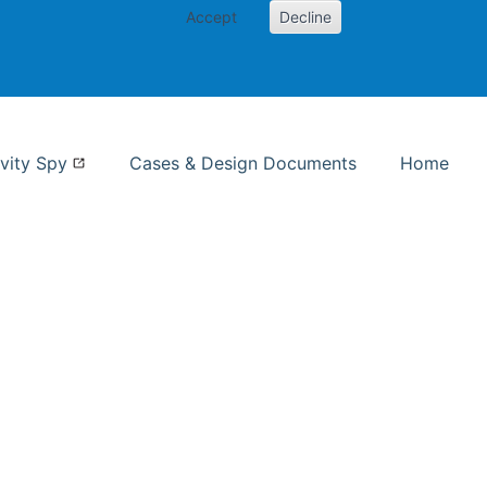
Accept
Decline
nformation Studies
vity Spy
Cases & Design Documents
Home
ent page