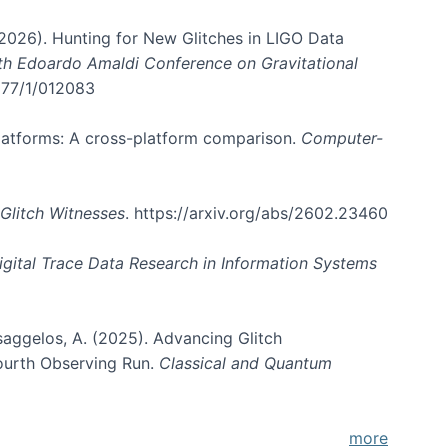
. (2026). Hunting for New Glitches in LIGO Data
6th Edoardo Amaldi Conference on Gravitational
3177/1/012083
 platforms: A cross-platform comparison.
Computer-
Glitch Witnesses
. https://arxiv.org/abs/2602.23460
igital Trace Data Research in Information Systems
atsaggelos, A. (2025). Advancing Glitch
Fourth Observing Run.
Classical and Quantum
more