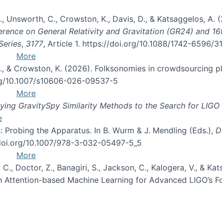
, B., Unsworth, C., Crowston, K., Davis, D., & Katsaggelos, A
erence on General Relativity and Gravitation (GR24) and 1
Series
,
3177
, Article 1. https://doi.org/10.1088/1742-6596/
More
d, C., & Crowston, K. (2026). Folksonomies in crowdsourcing
org/10.1007/s10606-026-09537-5
More
ng GravitySpy Similarity Methods to the Search for LIGO 
e
: Probing the Apparatus. In B. Wurm & J. Mendling (Eds.),
D
//doi.org/10.1007/978-3-032-05497-5_5
More
, C., Doctor, Z., Banagiri, S., Jackson, C., Kalogera, V., & K
with Attention-based Machine Learning for Advanced LIGO’s 