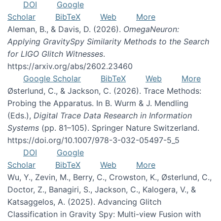
DOI
Google
Scholar
BibTeX
Web
More
Aleman, B., & Davis, D. (2026).
OmegaNeuron:
Applying GravitySpy Similarity Methods to the Search
for LIGO Glitch Witnesses
.
https://arxiv.org/abs/2602.23460
Google Scholar
BibTeX
Web
More
Østerlund, C., & Jackson, C. (2026). Trace Methods:
Probing the Apparatus. In B. Wurm & J. Mendling
(Eds.),
Digital Trace Data Research in Information
Systems
(pp. 81–105). Springer Nature Switzerland.
https://doi.org/10.1007/978-3-032-05497-5_5
DOI
Google
Scholar
BibTeX
Web
More
Wu, Y., Zevin, M., Berry, C., Crowston, K., Østerlund, C.,
Doctor, Z., Banagiri, S., Jackson, C., Kalogera, V., &
Katsaggelos, A. (2025). Advancing Glitch
Classification in Gravity Spy: Multi-view Fusion with