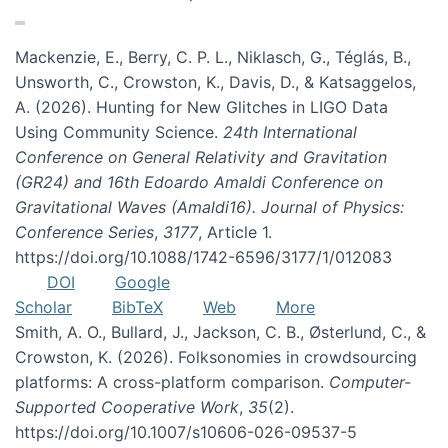
Mackenzie, E., Berry, C. P. L., Niklasch, G., Téglás, B.,
Unsworth, C., Crowston, K., Davis, D., & Katsaggelos,
A. (2026). Hunting for New Glitches in LIGO Data
Using Community Science.
24th International
Conference on General Relativity and Gravitation
(GR24) and 16th Edoardo Amaldi Conference on
Gravitational Waves (Amaldi16). Journal of Physics:
Conference Series
,
3177
, Article 1.
https://doi.org/10.1088/1742-6596/3177/1/012083
DOI
Google
Scholar
BibTeX
Web
More
Smith, A. O., Bullard, J., Jackson, C. B., Østerlund, C., &
Crowston, K. (2026). Folksonomies in crowdsourcing
platforms: A cross-platform comparison.
Computer-
Supported Cooperative Work
,
35
(2).
https://doi.org/10.1007/s10606-026-09537-5