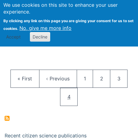
We use cookies on this site to enhance your user
Togg
Citizen Science Research 
experience.
By clicking any link on this page you are giving your consent for us to set
No, give me more info
cookies.
Accept
Decline
Pagination
First page
Previous page
Page
Page
Page
« First
‹ Previous
1
2
3
Current page
4
Recent citizen science publications