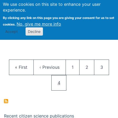
We use cookies on this site to enhance your user
Togg
Citizen Science Research 
experience.
By clicking any link on this page you are giving your consent for us to set
No, give me more info
cookies.
Accept
Decline
Pagination
First page
Previous page
Page
Page
Page
« First
‹ Previous
1
2
3
Current page
4
Recent citizen science publications