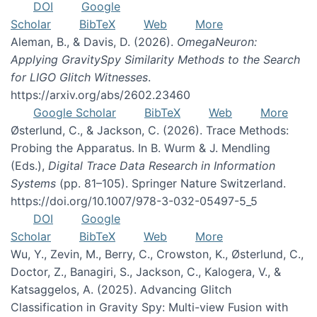
DOI
Google
Scholar
BibTeX
Web
More
Aleman, B., & Davis, D. (2026).
OmegaNeuron:
Applying GravitySpy Similarity Methods to the Search
for LIGO Glitch Witnesses
.
https://arxiv.org/abs/2602.23460
Google Scholar
BibTeX
Web
More
Østerlund, C., & Jackson, C. (2026). Trace Methods:
Probing the Apparatus. In B. Wurm & J. Mendling
(Eds.),
Digital Trace Data Research in Information
Systems
(pp. 81–105). Springer Nature Switzerland.
https://doi.org/10.1007/978-3-032-05497-5_5
DOI
Google
Scholar
BibTeX
Web
More
Wu, Y., Zevin, M., Berry, C., Crowston, K., Østerlund, C.,
Doctor, Z., Banagiri, S., Jackson, C., Kalogera, V., &
Katsaggelos, A. (2025). Advancing Glitch
Classification in Gravity Spy: Multi-view Fusion with