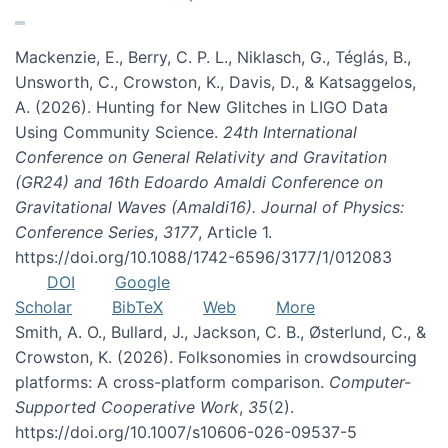
Mackenzie, E., Berry, C. P. L., Niklasch, G., Téglás, B.,
Unsworth, C., Crowston, K., Davis, D., & Katsaggelos,
A. (2026). Hunting for New Glitches in LIGO Data
Using Community Science.
24th International
Conference on General Relativity and Gravitation
(GR24) and 16th Edoardo Amaldi Conference on
Gravitational Waves (Amaldi16). Journal of Physics:
Conference Series
,
3177
, Article 1.
https://doi.org/10.1088/1742-6596/3177/1/012083
DOI
Google
Scholar
BibTeX
Web
More
Smith, A. O., Bullard, J., Jackson, C. B., Østerlund, C., &
Crowston, K. (2026). Folksonomies in crowdsourcing
platforms: A cross-platform comparison.
Computer-
Supported Cooperative Work
,
35
(2).
https://doi.org/10.1007/s10606-026-09537-5