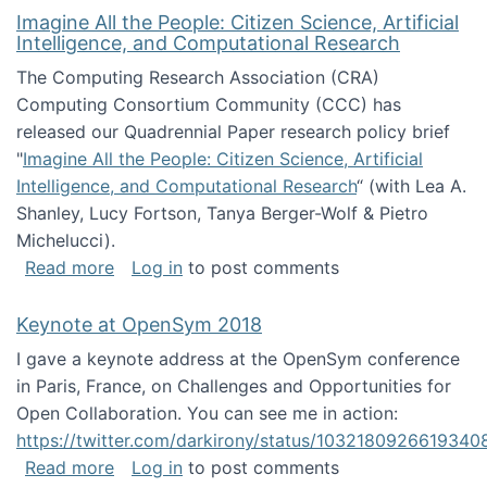
Imagine All the People: Citizen Science, Artificial
Intelligence, and Computational Research
The Computing Research Association (CRA)
Computing Consortium Community (CCC) has
released our Quadrennial Paper research policy brief
"
Imagine All the People: Citizen Science, Artificial
Intelligence, and Computational Research
“ (with Lea A.
Shanley, Lucy Fortson, Tanya Berger-Wolf & Pietro
Michelucci).
about Imagine All the People: Citizen Science
Read more
Log in
to post comments
Keynote at OpenSym 2018
I gave a keynote address at the OpenSym conference
in Paris, France, on Challenges and Opportunities for
Open Collaboration. You can see me in action:
https://twitter.com/darkirony/status/1032180926619340
about Keynote at OpenSym 2018
Read more
Log in
to post comments