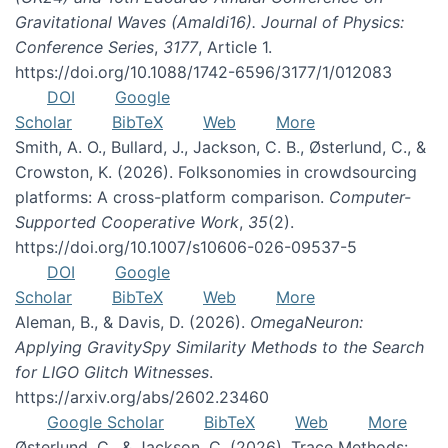
Gravitational Waves (Amaldi16). Journal of Physics:
Conference Series
,
3177
, Article 1.
https://doi.org/10.1088/1742-6596/3177/1/012083
DOI
Google
Scholar
BibTeX
Web
More
Smith, A. O., Bullard, J., Jackson, C. B., Østerlund, C., &
Crowston, K. (2026). Folksonomies in crowdsourcing
platforms: A cross-platform comparison.
Computer-
Supported Cooperative Work
,
35
(2).
https://doi.org/10.1007/s10606-026-09537-5
DOI
Google
Scholar
BibTeX
Web
More
Aleman, B., & Davis, D. (2026).
OmegaNeuron:
Applying GravitySpy Similarity Methods to the Search
for LIGO Glitch Witnesses
.
https://arxiv.org/abs/2602.23460
Google Scholar
BibTeX
Web
More
Østerlund, C., & Jackson, C. (2026). Trace Methods: