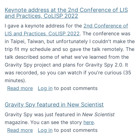
Keynote address at the 2nd Conference of LIS
and Practices, CoLISP 2022
I gave a keynote address for the
2nd Conference of
LIS and Practices, CoLISP 2022
. The conference was
in Taipei, Taiwan, but unfortunately I couldn't make the
trip fit my schedule and so gave the talk remotely. The
talk described some of what we've learned from the
Gravity Spy project and plans for Gravity Spy 2.0. It
was recorded, so you can watch if you're curious (35
minutes).
about Keynote address at the 2nd Conferenc
Read more
Log in
to post comments
Gravity Spy featured in New Scientist
Gravity Spy was just featured in
New Scientist
magazine. You can see the story
here
.
about Gravity Spy featured in New Scientist
Read more
Log in
to post comments