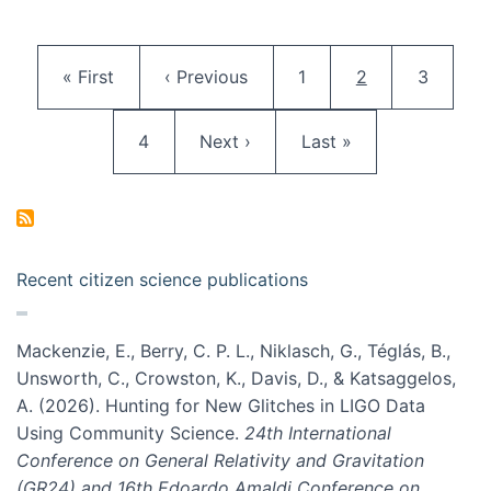
Pagination
First page
Previous page
Page
Current page
Page
« First
‹ Previous
1
2
3
Page
Next page
Last page
4
Next ›
Last »
Recent citizen science publications
Mackenzie, E., Berry, C. P. L., Niklasch, G., Téglás, B.,
Unsworth, C., Crowston, K., Davis, D., & Katsaggelos,
A. (2026). Hunting for New Glitches in LIGO Data
Using Community Science.
24th International
Conference on General Relativity and Gravitation
(GR24) and 16th Edoardo Amaldi Conference on