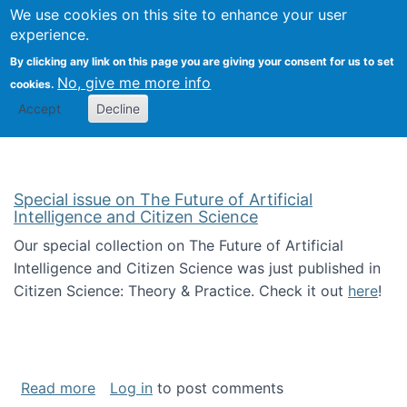
We use cookies on this site to enhance your user
Togg
Citizen Science Research 
experience.
By clicking any link on this page you are giving your consent for us to set
No, give me more info
cookies.
Accept
Decline
Special issue on The Future of Artificial
Intelligence and Citizen Science
Our special collection on The Future of Artificial
Intelligence and Citizen Science was just published in
Citizen Science: Theory & Practice. Check it out
here
!
about Special issue on The Future of Artificia
Read more
Log in
to post comments