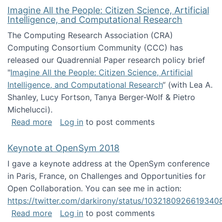
Imagine All the People: Citizen Science, Artificial
Intelligence, and Computational Research
The Computing Research Association (CRA)
Computing Consortium Community (CCC) has
released our Quadrennial Paper research policy brief
"
Imagine All the People: Citizen Science, Artificial
Intelligence, and Computational Research
“ (with Lea A.
Shanley, Lucy Fortson, Tanya Berger-Wolf & Pietro
Michelucci).
about Imagine All the People: Citizen Science
Read more
Log in
to post comments
Keynote at OpenSym 2018
I gave a keynote address at the OpenSym conference
in Paris, France, on Challenges and Opportunities for
Open Collaboration. You can see me in action:
https://twitter.com/darkirony/status/1032180926619340
about Keynote at OpenSym 2018
Read more
Log in
to post comments