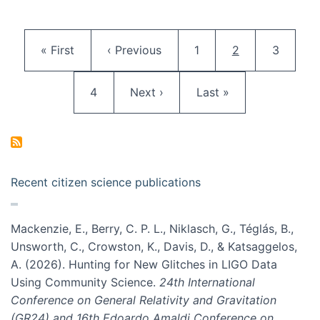
Pagination
First page
Previous page
Page
Current page
Page
« First
‹ Previous
1
2
3
Page
Next page
Last page
4
Next ›
Last »
Recent citizen science publications
Mackenzie, E., Berry, C. P. L., Niklasch, G., Téglás, B.,
Unsworth, C., Crowston, K., Davis, D., & Katsaggelos,
A. (2026). Hunting for New Glitches in LIGO Data
Using Community Science.
24th International
Conference on General Relativity and Gravitation
(GR24) and 16th Edoardo Amaldi Conference on