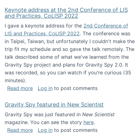
Keynote address at the 2nd Conference of LIS
and Practices, CoLISP 2022
I gave a keynote address for the
2nd Conference of
LIS and Practices, CoLISP 2022
. The conference was
in Taipei, Taiwan, but unfortunately I couldn't make the
trip fit my schedule and so gave the talk remotely. The
talk described some of what we've learned from the
Gravity Spy project and plans for Gravity Spy 2.0. It
was recorded, so you can watch if you're curious (35
minutes).
about Keynote address at the 2nd Conferenc
Read more
Log in
to post comments
Gravity Spy featured in New Scientist
Gravity Spy was just featured in
New Scientist
magazine. You can see the story
here
.
about Gravity Spy featured in New Scientist
Read more
Log in
to post comments