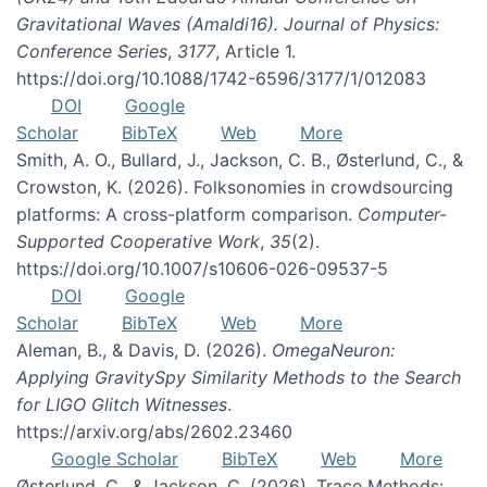
Gravitational Waves (Amaldi16). Journal of Physics:
Conference Series
,
3177
, Article 1.
https://doi.org/10.1088/1742-6596/3177/1/012083
DOI
Google
Scholar
BibTeX
Web
More
Smith, A. O., Bullard, J., Jackson, C. B., Østerlund, C., &
Crowston, K. (2026). Folksonomies in crowdsourcing
platforms: A cross-platform comparison.
Computer-
Supported Cooperative Work
,
35
(2).
https://doi.org/10.1007/s10606-026-09537-5
DOI
Google
Scholar
BibTeX
Web
More
Aleman, B., & Davis, D. (2026).
OmegaNeuron:
Applying GravitySpy Similarity Methods to the Search
for LIGO Glitch Witnesses
.
https://arxiv.org/abs/2602.23460
Google Scholar
BibTeX
Web
More
Østerlund, C., & Jackson, C. (2026). Trace Methods: