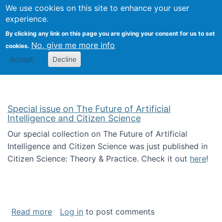
We use cookies on this site to enhance your user
Togg
Citizen Science Research 
experience.
By clicking any link on this page you are giving your consent for us to set
No, give me more info
cookies.
Accept
Decline
Special issue on The Future of Artificial
Intelligence and Citizen Science
Our special collection on The Future of Artificial
Intelligence and Citizen Science was just published in
Citizen Science: Theory & Practice. Check it out
here
!
about Special issue on The Future of Artificia
Read more
Log in
to post comments