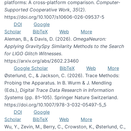
platforms: A cross-platform comparison.
Computer-
Supported Cooperative Work
,
35
(2).
https://doi.org/10.1007/s10606-026-09537-5
DOI
Google
Scholar
BibTeX
Web
More
Aleman, B., & Davis, D. (2026).
OmegaNeuron:
Applying GravitySpy Similarity Methods to the Search
for LIGO Glitch Witnesses
.
https://arxiv.org/abs/2602.23460
Google Scholar
BibTeX
Web
More
Østerlund, C., & Jackson, C. (2026). Trace Methods:
Probing the Apparatus. In B. Wurm & J. Mendling
(Eds.),
Digital Trace Data Research in Information
Systems
(pp. 81–105). Springer Nature Switzerland.
https://doi.org/10.1007/978-3-032-05497-5_5
DOI
Google
Scholar
BibTeX
Web
More
Wu, Y., Zevin, M., Berry, C., Crowston, K., Østerlund, C.,