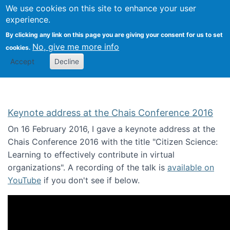
We use cookies on this site to enhance your user
Togg
Citizen Science Research 
experience.
By clicking any link on this page you are giving your consent for us to set
No, give me more info
cookies.
Accept
Decline
Keynote address at the Chais Conference 2016
On 16 February 2016, I gave a keynote address at the
Chais Conference 2016 with the title "Citizen Science:
Learning to effectively contribute in virtual
organizations". A recording of the talk is
available on
YouTube
if you don't see if below.