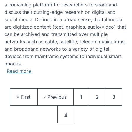
a convening platform for researchers to share and
discuss their cutting-edge research on digital and
social media. Defined in a broad sense, digital media
are digitized content (text, graphics, audio/video) that
can be archived and transmitted over multiple
networks such as cable, satellite, telecommunications,
and broadband networks to a variety of digital
devices from mainframe systems to individual smart
phones.
about HICSS 2014 Digital and Social Media T
Read more
Pagination
First page
Previous page
Page
Page
Page
« First
‹ Previous
1
2
3
Current page
4