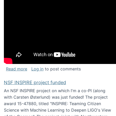
about Keynote address at the Chais Confere
Read more
Log in
to post comments
NSF INSPIRE project funded
An NSF INSPIRE project on which I'm a co-PI (along
with Carsten Østerlund) was just funded! The project
award 15-47880, titled "INSPIRE: Teaming Citizen
Science with Machine Learning to Deepen LIGO's View