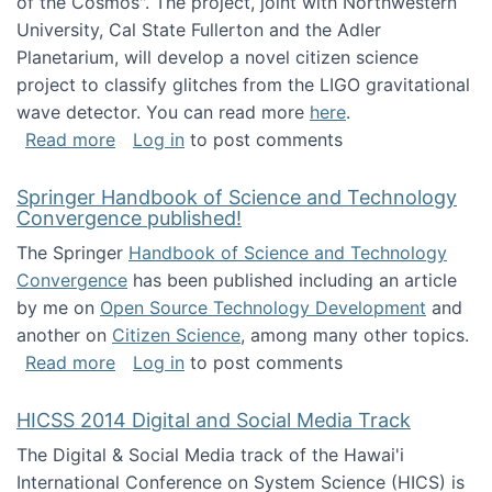
of the Cosmos". The project, joint with Northwestern
University, Cal State Fullerton and the Adler
Planetarium, will develop a novel citizen science
project to classify glitches from the LIGO gravitational
wave detector. You can read more
here
.
about NSF INSPIRE project funded
Read more
Log in
to post comments
Springer Handbook of Science and Technology
Convergence published!
The Springer
Handbook of Science and Technology
Convergence
has been published including an article
by me on
Open Source Technology Development
and
another on
Citizen Science
, among many other topics.
about Springer Handbook of Science and Te
Read more
Log in
to post comments
HICSS 2014 Digital and Social Media Track
The Digital & Social Media track of the Hawai'i
International Conference on System Science (HICS) is