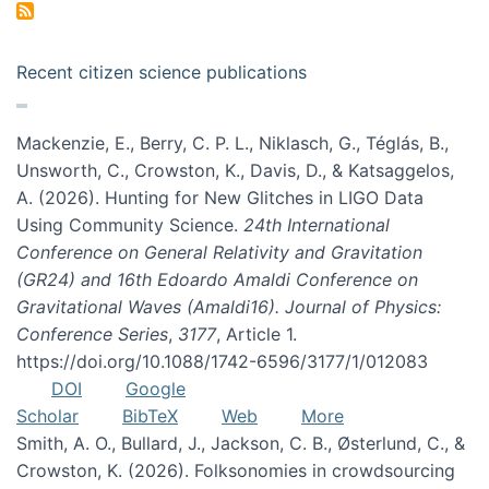
Recent citizen science publications
Mackenzie, E., Berry, C. P. L., Niklasch, G., Téglás, B.,
Unsworth, C., Crowston, K., Davis, D., & Katsaggelos,
A. (2026). Hunting for New Glitches in LIGO Data
Using Community Science.
24th International
Conference on General Relativity and Gravitation
(GR24) and 16th Edoardo Amaldi Conference on
Gravitational Waves (Amaldi16). Journal of Physics:
Conference Series
,
3177
, Article 1.
https://doi.org/10.1088/1742-6596/3177/1/012083
DOI
Google
Scholar
BibTeX
Web
More
Smith, A. O., Bullard, J., Jackson, C. B., Østerlund, C., &
Crowston, K. (2026). Folksonomies in crowdsourcing