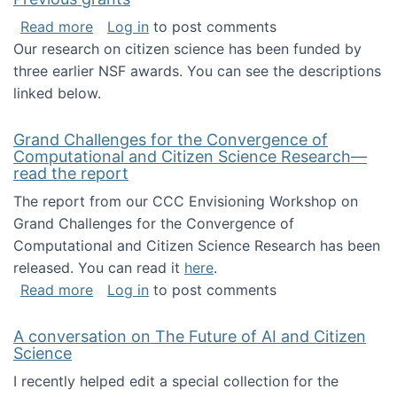
about Previous grants
Read more
Log in
to post comments
Our research on citizen science has been funded by
three earlier NSF awards. You can see the descriptions
linked below.
Grand Challenges for the Convergence of
Computational and Citizen Science Research—
read the report
The report from our CCC Envisioning Workshop on
Grand Challenges for the Convergence of
Computational and Citizen Science Research has been
released. You can read it
here
.
about Grand Challenges for the Convergence
Read more
Log in
to post comments
A conversation on The Future of AI and Citizen
Science
I recently helped edit a special collection for the