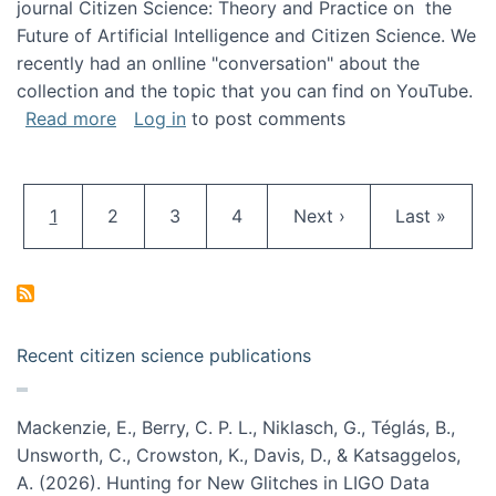
journal Citizen Science: Theory and Practice on the
Future of Artificial Intelligence and Citizen Science. We
recently had an onlline "conversation" about the
collection and the topic that you can find on YouTube.
about A conversation on The Future of AI and
Read more
Log in
to post comments
Pagination
Current page
Page
Page
Page
Next page
Last page
1
2
3
4
Next ›
Last »
Recent citizen science publications
Mackenzie, E., Berry, C. P. L., Niklasch, G., Téglás, B.,
Unsworth, C., Crowston, K., Davis, D., & Katsaggelos,
A. (2026). Hunting for New Glitches in LIGO Data