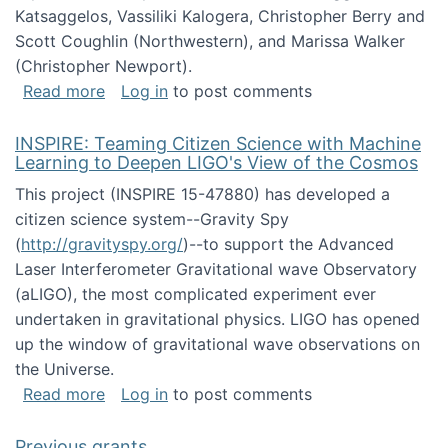
Katsaggelos, Vassiliki Kalogera, Christopher Berry and
Scott Coughlin (Northwestern), and Marissa Walker
(Christopher Newport).
about Collaborative Research: HCC: Medium: I
Read more
Log in
to post comments
INSPIRE: Teaming Citizen Science with Machine
Learning to Deepen LIGO's View of the Cosmos
This project (INSPIRE 15-47880) has developed a
citizen science system--Gravity Spy
(
http://gravityspy.org/
)--to support the Advanced
Laser Interferometer Gravitational wave Observatory
(aLIGO), the most complicated experiment ever
undertaken in gravitational physics. LIGO has opened
up the window of gravitational wave observations on
the Universe.
about INSPIRE: Teaming Citizen Science wit
Read more
Log in
to post comments
Previous grants