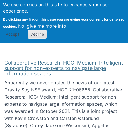
We use cookies on this site to enhance your user
Togg
Citizen Science Research 
experience.
By clicking any link on this page you are giving your consent for us to set
No, give me more info
cookies.
Accept
Decline
Collaborative Research: HCC: Medium: Intelligent
support for non-experts to navigate large
information spaces
Apparently we never posted the news of our latest
Gravity Spy NSF award, HCC 21-06865, Collaborative
Research: HCC: Medium: Intelligent support for non-
experts to navigate large information spaces, which
was awarded in October 2021. This is a joint project
with Kevin Crowston and Carsten Østerlund
(Syracuse), Corey Jackson (Wisconsin), Aggelos