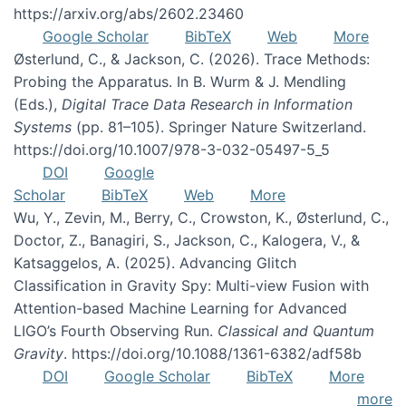
https://arxiv.org/abs/2602.23460
Google Scholar
BibTeX
Web
More
Østerlund, C., & Jackson, C. (2026). Trace Methods:
Probing the Apparatus. In B. Wurm & J. Mendling
(Eds.),
Digital Trace Data Research in Information
Systems
(pp. 81–105). Springer Nature Switzerland.
https://doi.org/10.1007/978-3-032-05497-5_5
DOI
Google
Scholar
BibTeX
Web
More
Wu, Y., Zevin, M., Berry, C., Crowston, K., Østerlund, C.,
Doctor, Z., Banagiri, S., Jackson, C., Kalogera, V., &
Katsaggelos, A. (2025). Advancing Glitch
Classification in Gravity Spy: Multi-view Fusion with
Attention-based Machine Learning for Advanced
LIGO’s Fourth Observing Run.
Classical and Quantum
Gravity
. https://doi.org/10.1088/1361-6382/adf58b
DOI
Google Scholar
BibTeX
More
more