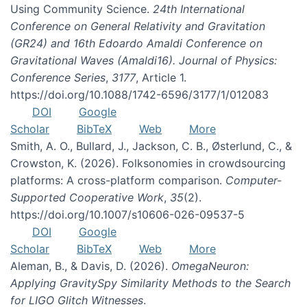
Using Community Science.
24th International
Conference on General Relativity and Gravitation
(GR24) and 16th Edoardo Amaldi Conference on
Gravitational Waves (Amaldi16). Journal of Physics:
Conference Series
,
3177
, Article 1.
https://doi.org/10.1088/1742-6596/3177/1/012083
DOI
Google
Scholar
BibTeX
Web
More
Smith, A. O., Bullard, J., Jackson, C. B., Østerlund, C., &
Crowston, K. (2026). Folksonomies in crowdsourcing
platforms: A cross-platform comparison.
Computer-
Supported Cooperative Work
,
35
(2).
https://doi.org/10.1007/s10606-026-09537-5
DOI
Google
Scholar
BibTeX
Web
More
Aleman, B., & Davis, D. (2026).
OmegaNeuron:
Applying GravitySpy Similarity Methods to the Search
for LIGO Glitch Witnesses
.