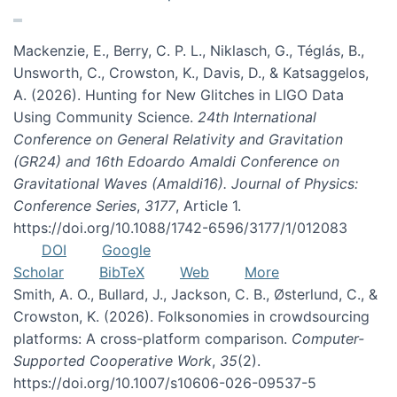
Mackenzie, E., Berry, C. P. L., Niklasch, G., Téglás, B.,
Unsworth, C., Crowston, K., Davis, D., & Katsaggelos,
A. (2026). Hunting for New Glitches in LIGO Data
Using Community Science.
24th International
Conference on General Relativity and Gravitation
(GR24) and 16th Edoardo Amaldi Conference on
Gravitational Waves (Amaldi16). Journal of Physics:
Conference Series
,
3177
, Article 1.
https://doi.org/10.1088/1742-6596/3177/1/012083
DOI
Google
Scholar
BibTeX
Web
More
Smith, A. O., Bullard, J., Jackson, C. B., Østerlund, C., &
Crowston, K. (2026). Folksonomies in crowdsourcing
platforms: A cross-platform comparison.
Computer-
Supported Cooperative Work
,
35
(2).
https://doi.org/10.1007/s10606-026-09537-5