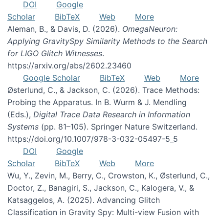
DOI
Google
Scholar
BibTeX
Web
More
Aleman, B., & Davis, D. (2026).
OmegaNeuron:
Applying GravitySpy Similarity Methods to the Search
for LIGO Glitch Witnesses
.
https://arxiv.org/abs/2602.23460
Google Scholar
BibTeX
Web
More
Østerlund, C., & Jackson, C. (2026). Trace Methods:
Probing the Apparatus. In B. Wurm & J. Mendling
(Eds.),
Digital Trace Data Research in Information
Systems
(pp. 81–105). Springer Nature Switzerland.
https://doi.org/10.1007/978-3-032-05497-5_5
DOI
Google
Scholar
BibTeX
Web
More
Wu, Y., Zevin, M., Berry, C., Crowston, K., Østerlund, C.,
Doctor, Z., Banagiri, S., Jackson, C., Kalogera, V., &
Katsaggelos, A. (2025). Advancing Glitch
Classification in Gravity Spy: Multi-view Fusion with