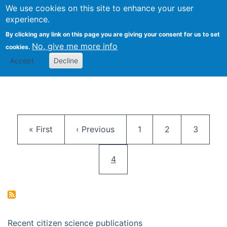
We use cookies on this site to enhance your user
Togg
Citizen Science Research 
experience.
By clicking any link on this page you are giving your consent for us to set
No, give me more info
cookies.
Accept
Decline
Pagination
First page
Previous page
Page
Page
Page
« First
‹ Previous
1
2
3
Current page
4
Recent citizen science publications