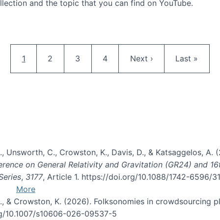
llection and the topic that you can find on YouTube.
AI and Citizen Science
Pagination
Current page
Page
Page
Page
Next page
Last page
1
2
3
4
Next ›
Last »
, B., Unsworth, C., Crowston, K., Davis, D., & Katsaggelos, A
erence on General Relativity and Gravitation (GR24) and 1
Series
,
3177
, Article 1. https://doi.org/10.1088/1742-6596/
More
d, C., & Crowston, K. (2026). Folksonomies in crowdsourcing
org/10.1007/s10606-026-09537-5