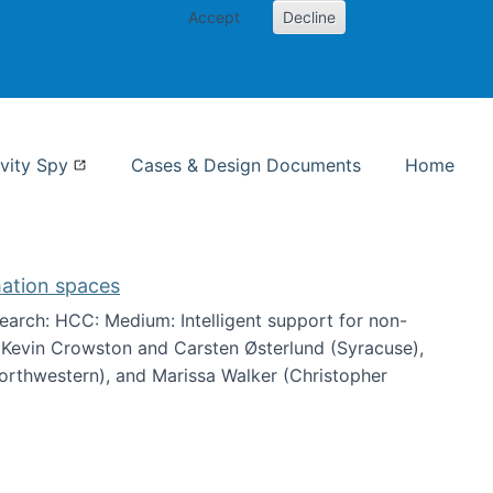
Accept
Decline
nformation Studies
vity Spy
Cases & Design Documents
Home
mation spaces
arch: HCC: Medium: Intelligent support for non-
h Kevin Crowston and Carsten Østerlund (Syracuse),
Northwestern), and Marissa Walker (Christopher
e information spaces