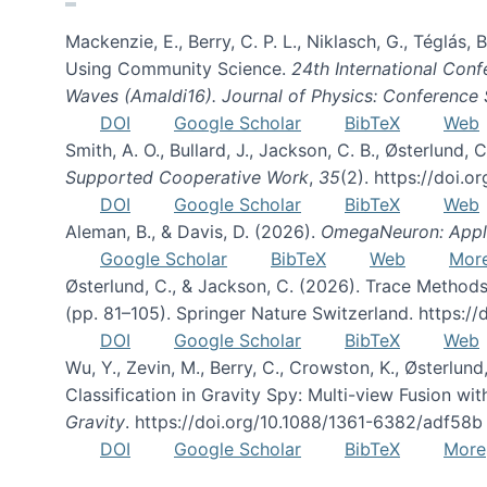
Mackenzie, E., Berry, C. P. L., Niklasch, G., Téglás
Using Community Science.
24th International Conf
Waves (Amaldi16). Journal of Physics: Conference 
DOI
Google Scholar
BibTeX
Web
Smith, A. O., Bullard, J., Jackson, C. B., Østerlun
Supported Cooperative Work
,
35
(2). https://doi.
DOI
Google Scholar
BibTeX
Web
Aleman, B., & Davis, D. (2026).
OmegaNeuron: Applyi
Google Scholar
BibTeX
Web
Mor
Østerlund, C., & Jackson, C. (2026). Trace Methods
(pp. 81–105). Springer Nature Switzerland. https:
DOI
Google Scholar
BibTeX
Web
Wu, Y., Zevin, M., Berry, C., Crowston, K., Østerlund
Classification in Gravity Spy: Multi-view Fusion 
Gravity
. https://doi.org/10.1088/1361-6382/adf58b
DOI
Google Scholar
BibTeX
More