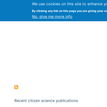
We use cookies on this site to enhance y
Citizen Science Research
By clicking any link on this page you are giving your c
No, give me more info
Recent citizen science publications