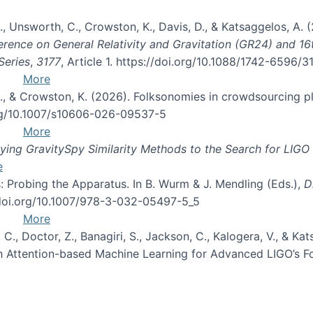
, B., Unsworth, C., Crowston, K., Davis, D., & Katsaggelos, A
erence on General Relativity and Gravitation (GR24) and 1
Series
,
3177
, Article 1. https://doi.org/10.1088/1742-6596/
More
d, C., & Crowston, K. (2026). Folksonomies in crowdsourcing
org/10.1007/s10606-026-09537-5
More
ng GravitySpy Similarity Methods to the Search for LIGO 
e
: Probing the Apparatus. In B. Wurm & J. Mendling (Eds.),
D
//doi.org/10.1007/978-3-032-05497-5_5
More
, C., Doctor, Z., Banagiri, S., Jackson, C., Kalogera, V., & K
with Attention-based Machine Learning for Advanced LIGO’s 