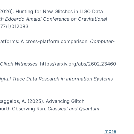
. (2026). Hunting for New Glitches in LIGO Data
6th Edoardo Amaldi Conference on Gravitational
3177/1/012083
 platforms: A cross-platform comparison.
Computer-
Glitch Witnesses
. https://arxiv.org/abs/2602.23460
igital Trace Data Research in Information Systems
atsaggelos, A. (2025). Advancing Glitch
Fourth Observing Run.
Classical and Quantum
more