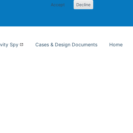
Accept
Decline
nformation Studies
vity Spy
Cases & Design Documents
Home
ent page