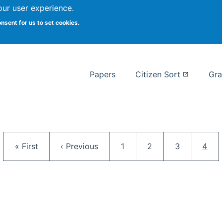
our user experience.
 at Syracuse
onsent for us to set cookies.
Syracuse University School of I
Papers
Citizen Sort
Gra
Pagination
First page
Previous page
Page
Page
Page
Curr
« First
‹ Previous
1
2
3
4