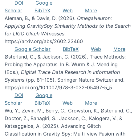
DOI
Google
Scholar
BibTeX
Web
More
Aleman, B., & Davis, D. (2026).
OmegaNeuron:
Applying GravitySpy Similarity Methods to the Search
for LIGO Glitch Witnesses
.
https://arxiv.org/abs/2602.23460
Google Scholar
BibTeX
Web
More
Østerlund, C., & Jackson, C. (2026). Trace Methods:
Probing the Apparatus. In B. Wurm & J. Mendling
(Eds.),
Digital Trace Data Research in Information
Systems
(pp. 81–105). Springer Nature Switzerland.
https://doi.org/10.1007/978-3-032-05497-5_5
DOI
Google
Scholar
BibTeX
Web
More
Wu, Y., Zevin, M., Berry, C., Crowston, K., Østerlund, C.,
Doctor, Z., Banagiri, S., Jackson, C., Kalogera, V., &
Katsaggelos, A. (2025). Advancing Glitch
Classification in Gravity Spy: Multi-view Fusion with