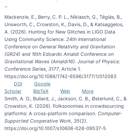
Mackenzie, E., Berry, C. P. L., Niklasch, G., Téglás, B.,
Unsworth, C., Crowston, K., Davis, D., & Katsaggelos,
A. (2026). Hunting for New Glitches in LIGO Data
Using Community Science.
24th International
Conference on General Relativity and Gravitation
(GR24) and 16th Edoardo Amaldi Conference on
Gravitational Waves (Amaldi16). Journal of Physics:
Conference Series
,
3177
, Article 1.
https://doi.org/10.1088/1742-6596/3177/1/012083
DOI
Google
Scholar
BibTeX
Web
More
Smith, A. O., Bullard, J., Jackson, C. B., Østerlund, C., &
Crowston, K. (2026). Folksonomies in crowdsourcing
platforms: A cross-platform comparison.
Computer-
Supported Cooperative Work
,
35
(2).
https://doi.org/10.1007/s10606-026-09537-5