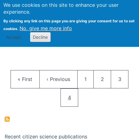
We use cookies on this site to enhance your user
Togg
Citizen Science Research 
experience.
By clicking any link on this page you are giving your consent for us to set
No, give me more info
cookies.
Accept
Decline
Pagination
First page
Previous page
Page
Page
Page
« First
‹ Previous
1
2
3
Current page
4
Recent citizen science publications