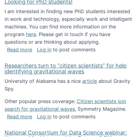
Looking for PhD students!
I am interested in finding new PhD students interested
in work and technology, especially work and intelligent
machines. You can find more information on the
program
here
. Please get in touch if you have
questions or are thinking about applying.
about Looking for PhD students!
Read more
Log in
to post comments
Researchers turn to “citizen scientists” for help
identifying gravitational waves
University of Alabama has a nice
article
about Gravity
Spy.
Other popular press coverage:
Citizen scientists join
search for gravitational waves
, Symmetry Magazine.
about Researchers turn to “citizen scientists”
Read more
Log in
to post comments
National Consortium for Data Science webinar: