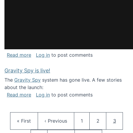
about National Consortium for Data Science 
Read more
Log in
to post comments
Gravity Spy is live!
The
Gravity Spy
system has gone live. A few stories
about the launch:
about Gravity Spy is live!
Read more
Log in
to post comments
Pagination
First page
Previous page
Page
Page
Current 
« First
‹ Previous
1
2
3