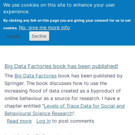
We use cookies on this site to enhance your user
Togg
Citizen Science Research 
experience.
By clicking any link on this page you are giving your consent for us to set
No, give me more info
cookies.
Accept
Decline
Big Data Factories book has been published!
The
Big Data Factories
book has been published by
Springer. The book discusses how to use the
increasing flood of data created as a byproduct of
online behaviour as a source for research. I have a
chapter entitled "
Levels of Trace Data for Social and
Behavioural Science Research
".
about Big Data Factories book has been publ
Read more
Log in
to post comments