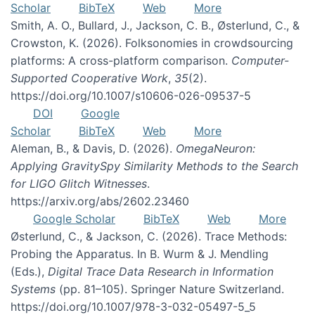
Scholar
BibTeX
Web
More
Smith, A. O., Bullard, J., Jackson, C. B., Østerlund, C., &
Crowston, K. (2026). Folksonomies in crowdsourcing
platforms: A cross-platform comparison.
Computer-
Supported Cooperative Work
,
35
(2).
https://doi.org/10.1007/s10606-026-09537-5
DOI
Google
Scholar
BibTeX
Web
More
Aleman, B., & Davis, D. (2026).
OmegaNeuron:
Applying GravitySpy Similarity Methods to the Search
for LIGO Glitch Witnesses
.
https://arxiv.org/abs/2602.23460
Google Scholar
BibTeX
Web
More
Østerlund, C., & Jackson, C. (2026). Trace Methods:
Probing the Apparatus. In B. Wurm & J. Mendling
(Eds.),
Digital Trace Data Research in Information
Systems
(pp. 81–105). Springer Nature Switzerland.
https://doi.org/10.1007/978-3-032-05497-5_5