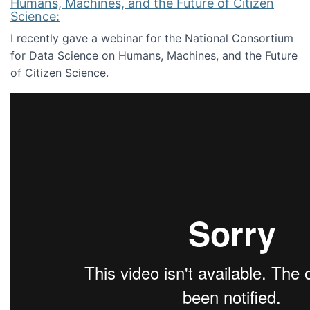
Humans, Machines, and the Future of Citizen
Science:
I recently gave a webinar for the National Consortium
for Data Science on Humans, Machines, and the Future
of Citizen Science.