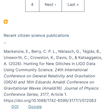
Page
Next page
Last page
4
Next ›
Last »
Recent citizen science publications
Mackenzie, E., Berry, C. P. L., Niklasch, G., Téglás, B.,
Unsworth, C., Crowston, K., Davis, D., & Katsaggelos,
A. (2026). Hunting for New Glitches in LIGO Data
Using Community Science.
24th International
Conference on General Relativity and Gravitation
(GR24) and 16th Edoardo Amaldi Conference on
Gravitational Waves (Amaldi16). Journal of Physics:
Conference Series
,
3177
, Article 1.
https://doi.org/10.1088/1742-6596/3177/1/012083
DOI
Google