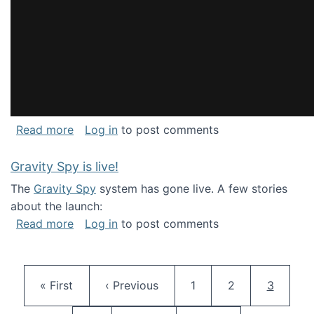
about National Consortium for Data Science 
Read more
Log in
to post comments
Gravity Spy is live!
The
Gravity Spy
system has gone live. A few stories
about the launch:
about Gravity Spy is live!
Read more
Log in
to post comments
Pagination
First page
Previous page
Page
Page
Current 
« First
‹ Previous
1
2
3