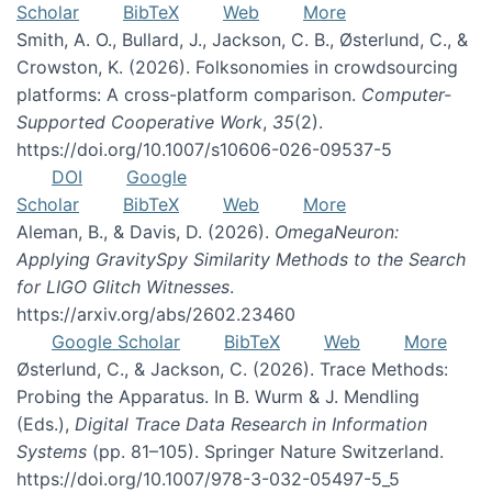
Scholar
BibTeX
Web
More
Smith, A. O., Bullard, J., Jackson, C. B., Østerlund, C., &
Crowston, K. (2026). Folksonomies in crowdsourcing
platforms: A cross-platform comparison.
Computer-
Supported Cooperative Work
,
35
(2).
https://doi.org/10.1007/s10606-026-09537-5
DOI
Google
Scholar
BibTeX
Web
More
Aleman, B., & Davis, D. (2026).
OmegaNeuron:
Applying GravitySpy Similarity Methods to the Search
for LIGO Glitch Witnesses
.
https://arxiv.org/abs/2602.23460
Google Scholar
BibTeX
Web
More
Østerlund, C., & Jackson, C. (2026). Trace Methods:
Probing the Apparatus. In B. Wurm & J. Mendling
(Eds.),
Digital Trace Data Research in Information
Systems
(pp. 81–105). Springer Nature Switzerland.
https://doi.org/10.1007/978-3-032-05497-5_5