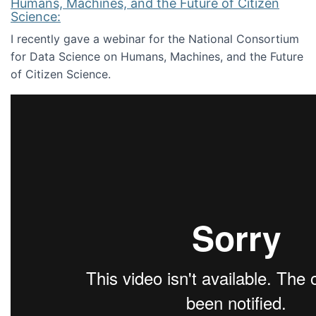
Humans, Machines, and the Future of Citizen
Science:
I recently gave a webinar for the National Consortium
for Data Science on Humans, Machines, and the Future
of Citizen Science.