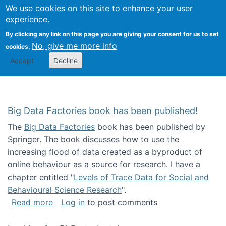
We use cookies on this site to enhance your user
Togg
Citizen Science Research 
experience.
By clicking any link on this page you are giving your consent for us to set
No, give me more info
cookies.
Accept
Decline
Big Data Factories book has been published!
The
Big Data Factories
book has been published by
Springer. The book discusses how to use the
increasing flood of data created as a byproduct of
online behaviour as a source for research. I have a
chapter entitled "
Levels of Trace Data for Social and
Behavioural Science Research
".
about Big Data Factories book has been publ
Read more
Log in
to post comments