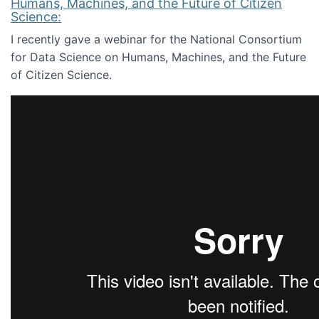
Humans, Machines, and the Future of Citizen
Science:
I recently gave a webinar for the National Consortium
for Data Science on Humans, Machines, and the Future
of Citizen Science.