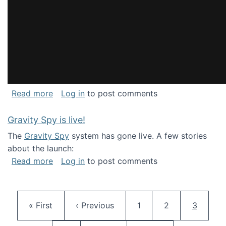
about National Consortium for Data Science 
Read more
Log in
to post comments
Gravity Spy is live!
The
Gravity Spy
system has gone live. A few stories
about the launch:
about Gravity Spy is live!
Read more
Log in
to post comments
Pagination
First page
Previous page
Page
Page
Current 
« First
‹ Previous
1
2
3