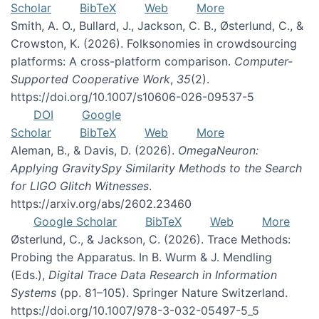
Scholar
BibTeX
Web
More
Smith, A. O., Bullard, J., Jackson, C. B., Østerlund, C., &
Crowston, K. (2026). Folksonomies in crowdsourcing
platforms: A cross-platform comparison.
Computer-
Supported Cooperative Work
,
35
(2).
https://doi.org/10.1007/s10606-026-09537-5
DOI
Google
Scholar
BibTeX
Web
More
Aleman, B., & Davis, D. (2026).
OmegaNeuron:
Applying GravitySpy Similarity Methods to the Search
for LIGO Glitch Witnesses
.
https://arxiv.org/abs/2602.23460
Google Scholar
BibTeX
Web
More
Østerlund, C., & Jackson, C. (2026). Trace Methods:
Probing the Apparatus. In B. Wurm & J. Mendling
(Eds.),
Digital Trace Data Research in Information
Systems
(pp. 81–105). Springer Nature Switzerland.
https://doi.org/10.1007/978-3-032-05497-5_5