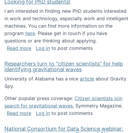
Looking for PhD students!
I am interested in finding new PhD students interested
in work and technology, especially work and intelligent
machines. You can find more information on the
program
here
. Please get in touch if you have
questions or are thinking about applying.
about Looking for PhD students!
Read more
Log in
to post comments
Researchers turn to “citizen scientists” for help
identifying gravitational waves
University of Alabama has a nice
article
about Gravity
Spy.
Other popular press coverage:
Citizen scientists join
search for gravitational waves
, Symmetry Magazine.
about Researchers turn to “citizen scientists”
Read more
Log in
to post comments
National Consortium for Data Science webinar: