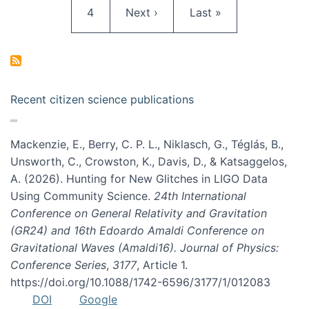
Page
Next page
Last page
4
Next ›
Last »
Recent citizen science publications
Mackenzie, E., Berry, C. P. L., Niklasch, G., Téglás, B.,
Unsworth, C., Crowston, K., Davis, D., & Katsaggelos,
A. (2026). Hunting for New Glitches in LIGO Data
Using Community Science.
24th International
Conference on General Relativity and Gravitation
(GR24) and 16th Edoardo Amaldi Conference on
Gravitational Waves (Amaldi16). Journal of Physics:
Conference Series
,
3177
, Article 1.
https://doi.org/10.1088/1742-6596/3177/1/012083
DOI
Google