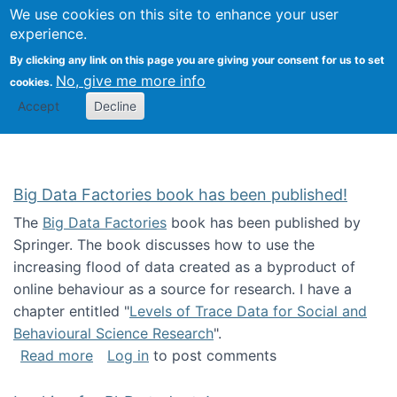
We use cookies on this site to enhance your user
Togg
Citizen Science Research 
experience.
By clicking any link on this page you are giving your consent for us to set
No, give me more info
cookies.
Accept
Decline
Big Data Factories book has been published!
The
Big Data Factories
book has been published by
Springer. The book discusses how to use the
increasing flood of data created as a byproduct of
online behaviour as a source for research. I have a
chapter entitled "
Levels of Trace Data for Social and
Behavioural Science Research
".
about Big Data Factories book has been publ
Read more
Log in
to post comments