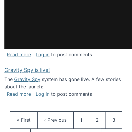
about National Consortium for Data Science 
Read more
Log in
to post comments
Gravity Spy is live!
The
Gravity Spy
system has gone live. A few stories
about the launch:
about Gravity Spy is live!
Read more
Log in
to post comments
Pagination
First page
Previous page
Page
Page
Current 
« First
‹ Previous
1
2
3