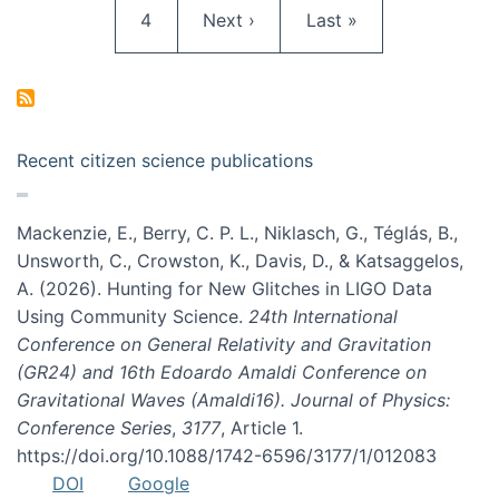
Page
Next page
Last page
4
Next ›
Last »
Recent citizen science publications
Mackenzie, E., Berry, C. P. L., Niklasch, G., Téglás, B.,
Unsworth, C., Crowston, K., Davis, D., & Katsaggelos,
A. (2026). Hunting for New Glitches in LIGO Data
Using Community Science.
24th International
Conference on General Relativity and Gravitation
(GR24) and 16th Edoardo Amaldi Conference on
Gravitational Waves (Amaldi16). Journal of Physics:
Conference Series
,
3177
, Article 1.
https://doi.org/10.1088/1742-6596/3177/1/012083
DOI
Google