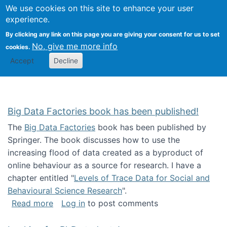
We use cookies on this site to enhance your user
Togg
Citizen Science Research 
experience.
By clicking any link on this page you are giving your consent for us to set
No, give me more info
cookies.
Accept
Decline
Big Data Factories book has been published!
The
Big Data Factories
book has been published by
Springer. The book discusses how to use the
increasing flood of data created as a byproduct of
online behaviour as a source for research. I have a
chapter entitled "
Levels of Trace Data for Social and
Behavioural Science Research
".
about Big Data Factories book has been publ
Read more
Log in
to post comments