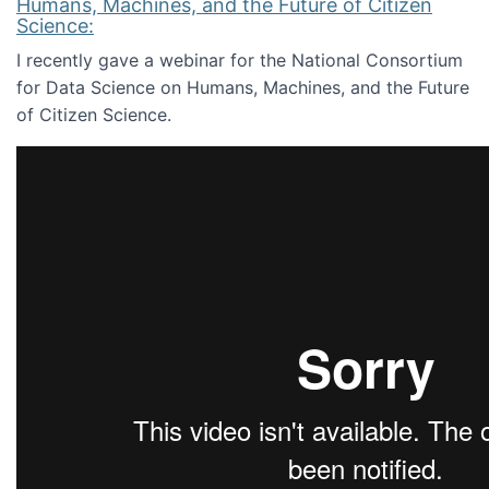
Humans, Machines, and the Future of Citizen
Science:
I recently gave a webinar for the National Consortium
for Data Science on Humans, Machines, and the Future
of Citizen Science.