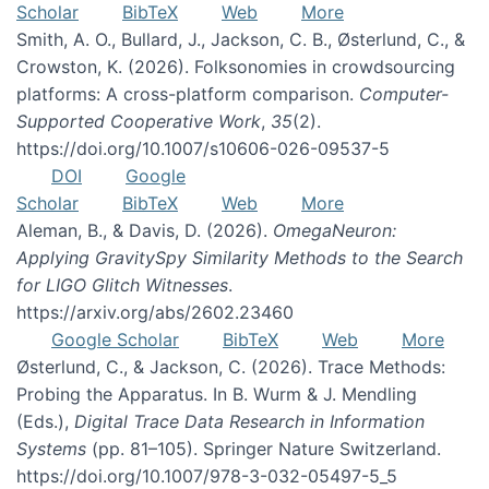
Scholar
BibTeX
Web
More
Smith, A. O., Bullard, J., Jackson, C. B., Østerlund, C., &
Crowston, K. (2026). Folksonomies in crowdsourcing
platforms: A cross-platform comparison.
Computer-
Supported Cooperative Work
,
35
(2).
https://doi.org/10.1007/s10606-026-09537-5
DOI
Google
Scholar
BibTeX
Web
More
Aleman, B., & Davis, D. (2026).
OmegaNeuron:
Applying GravitySpy Similarity Methods to the Search
for LIGO Glitch Witnesses
.
https://arxiv.org/abs/2602.23460
Google Scholar
BibTeX
Web
More
Østerlund, C., & Jackson, C. (2026). Trace Methods:
Probing the Apparatus. In B. Wurm & J. Mendling
(Eds.),
Digital Trace Data Research in Information
Systems
(pp. 81–105). Springer Nature Switzerland.
https://doi.org/10.1007/978-3-032-05497-5_5