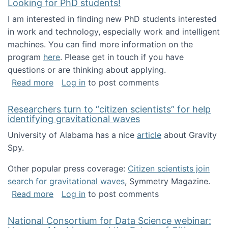
Looking for PhD students!
I am interested in finding new PhD students interested
in work and technology, especially work and intelligent
machines. You can find more information on the
program
here
. Please get in touch if you have
questions or are thinking about applying.
about Looking for PhD students!
Read more
Log in
to post comments
Researchers turn to “citizen scientists” for help
identifying gravitational waves
University of Alabama has a nice
article
about Gravity
Spy.
Other popular press coverage:
Citizen scientists join
search for gravitational waves
, Symmetry Magazine.
about Researchers turn to “citizen scientists”
Read more
Log in
to post comments
National Consortium for Data Science webinar: