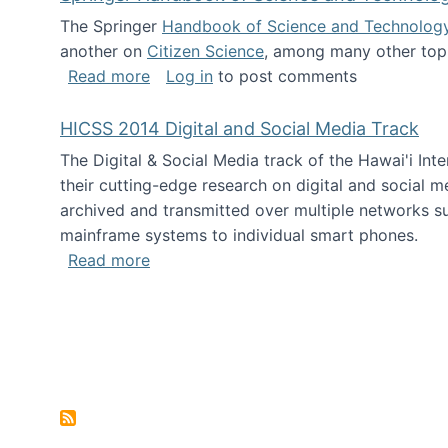
The Springer
Handbook of Science and Technolog
another on
Citizen Science
, among many other topi
about Springer Handbook of Science a
Read more
Log in
to post comments
HICSS 2014 Digital and Social Media Track
The Digital & Social Media track of the Hawai'i In
their cutting-edge research on digital and social m
archived and transmitted over multiple networks su
mainframe systems to individual smart phones.
about HICSS 2014 Digital and Social M
Read more