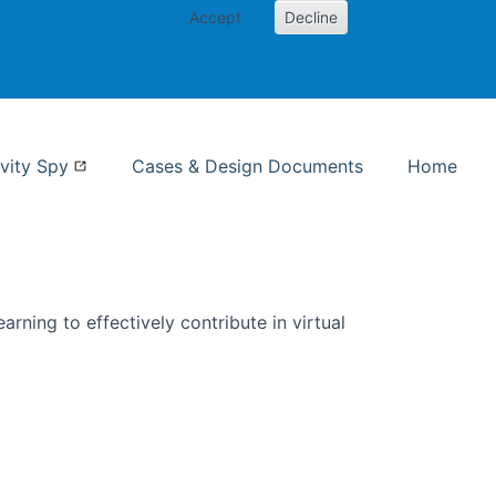
Accept
Decline
nformation Studies
vity Spy
Cases & Design Documents
Home
rning to effectively contribute in virtual