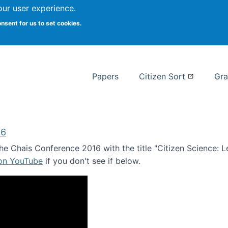
our user experience.
 at Syracuse
onsent for us to set cookies.
Syracuse University School of I
Papers
Citizen Sort
Gra
16
e Chais Conference 2016 with the title "Citizen Science: Lea
 on YouTube
if you don't see if below.