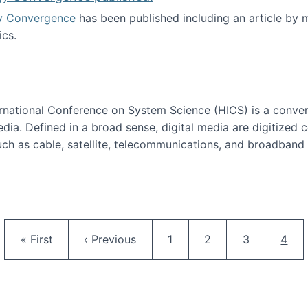
y Convergence
has been published including an article by
cs.
nd Technology Convergence published!
ternational Conference on System Science (HICS) is a conve
edia. Defined in a broad sense, digital media are digitized 
ch as cable, satellite, telecommunications, and broadband 
edia Track
Pagination
First page
Previous page
Page
Page
Page
Curr
« First
‹ Previous
1
2
3
4