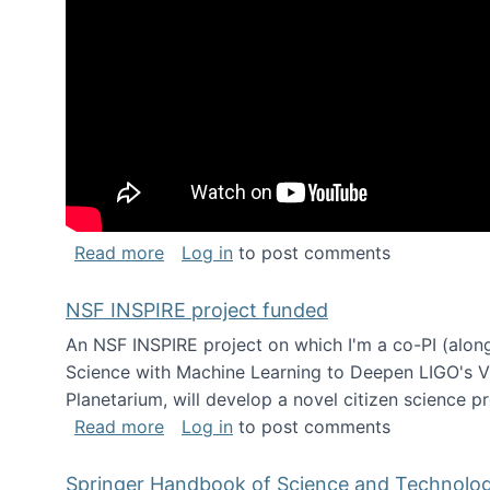
about Keynote address at the Chais C
Read more
Log in
to post comments
NSF INSPIRE project funded
An NSF INSPIRE project on which I'm a co-PI (along
Science with Machine Learning to Deepen LIGO's Vie
Planetarium, will develop a novel citizen science p
about NSF INSPIRE project funded
Read more
Log in
to post comments
Springer Handbook of Science and Technolo