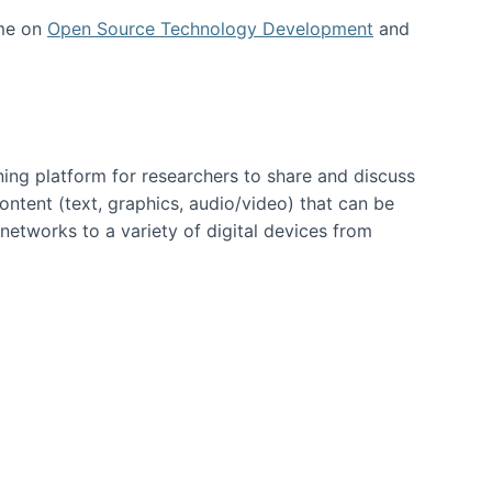
 me on
Open Source Technology Development
and
ning platform for researchers to share and discuss
content (text, graphics, audio/video) that can be
networks to a variety of digital devices from
ent page