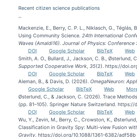
Recent citizen science publications
Mackenzie, E., Berry, C. P. L., Niklasch, G., Téglás
Using Community Science.
24th International Conf
Waves (Amaldi16). Journal of Physics: Conference 
DOI
Google Scholar
BibTeX
Web
Smith, A. O., Bullard, J., Jackson, C. B., Østerlun
Supported Cooperative Work
,
35
(2). https://doi.
DOI
Google Scholar
BibTeX
Web
Aleman, B., & Davis, D. (2026).
OmegaNeuron: Applyi
Google Scholar
BibTeX
Web
Mor
Østerlund, C., & Jackson, C. (2026). Trace Methods
(pp. 81–105). Springer Nature Switzerland. https:
DOI
Google Scholar
BibTeX
Web
Wu, Y., Zevin, M., Berry, C., Crowston, K., Østerlund
Classification in Gravity Spy: Multi-view Fusion 
Gravity
. https://doi.org/10.1088/1361-6382/adf58b