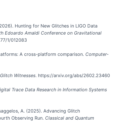
. (2026). Hunting for New Glitches in LIGO Data
6th Edoardo Amaldi Conference on Gravitational
3177/1/012083
 platforms: A cross-platform comparison.
Computer-
Glitch Witnesses
. https://arxiv.org/abs/2602.23460
igital Trace Data Research in Information Systems
atsaggelos, A. (2025). Advancing Glitch
Fourth Observing Run.
Classical and Quantum