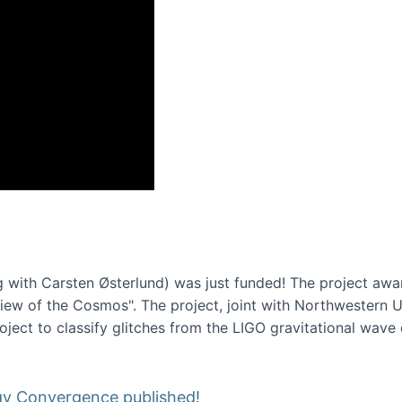
onference 2016
 with Carsten Østerlund) was just funded! The project awa
w of the Cosmos". The project, joint with Northwestern Uni
roject to classify glitches from the LIGO gravitational wav
gy Convergence published!