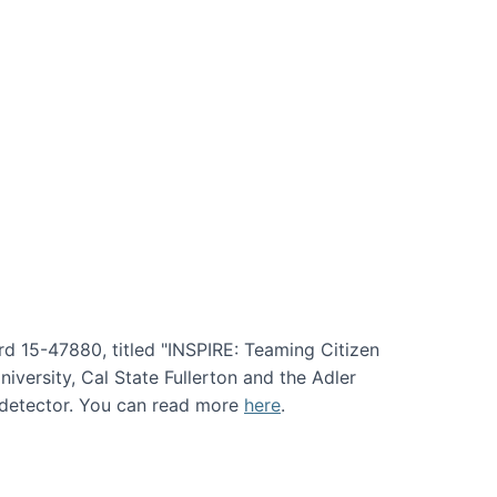
rd 15-47880, titled "INSPIRE: Teaming Citizen
versity, Cal State Fullerton and the Adler
e detector. You can read more
here
.