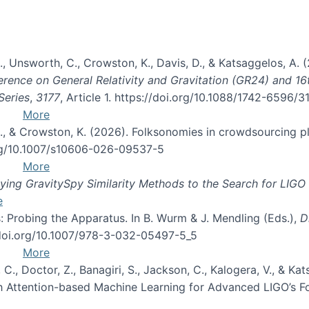
, B., Unsworth, C., Crowston, K., Davis, D., & Katsaggelos, A
erence on General Relativity and Gravitation (GR24) and 1
Series
,
3177
, Article 1. https://doi.org/10.1088/1742-6596/
More
d, C., & Crowston, K. (2026). Folksonomies in crowdsourcing
org/10.1007/s10606-026-09537-5
More
ng GravitySpy Similarity Methods to the Search for LIGO 
e
: Probing the Apparatus. In B. Wurm & J. Mendling (Eds.),
D
//doi.org/10.1007/978-3-032-05497-5_5
More
, C., Doctor, Z., Banagiri, S., Jackson, C., Kalogera, V., & K
with Attention-based Machine Learning for Advanced LIGO’s 