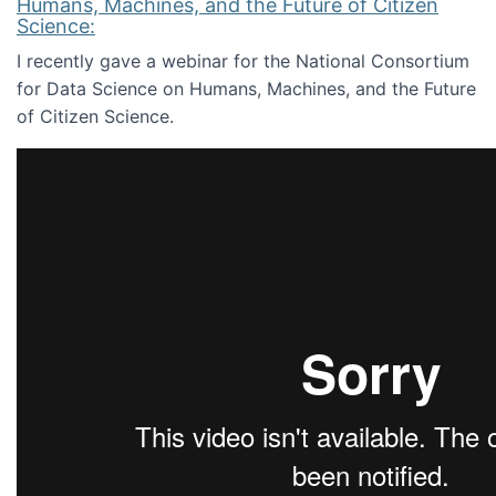
Humans, Machines, and the Future of Citizen
Science:
I recently gave a webinar for the National Consortium
for Data Science on Humans, Machines, and the Future
of Citizen Science.