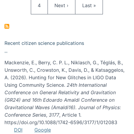
Page
Next page
Last page
4
Next ›
Last »
Recent citizen science publications
Mackenzie, E., Berry, C. P. L., Niklasch, G., Téglás, B.,
Unsworth, C., Crowston, K., Davis, D., & Katsaggelos,
A. (2026). Hunting for New Glitches in LIGO Data
Using Community Science.
24th International
Conference on General Relativity and Gravitation
(GR24) and 16th Edoardo Amaldi Conference on
Gravitational Waves (Amaldi16). Journal of Physics:
Conference Series
,
3177
, Article 1.
https://doi.org/10.1088/1742-6596/3177/1/012083
DOI
Google