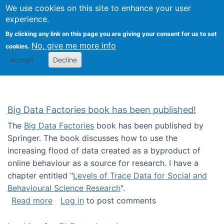
We use cookies on this site to enhance your user
Togg
Citizen Science Research 
experience.
By clicking any link on this page you are giving your consent for us to set
No, give me more info
cookies.
Accept
Decline
Big Data Factories book has been published!
The
Big Data Factories
book has been published by
Springer. The book discusses how to use the
increasing flood of data created as a byproduct of
online behaviour as a source for research. I have a
chapter entitled "
Levels of Trace Data for Social and
Behavioural Science Research
".
about Big Data Factories book has been publ
Read more
Log in
to post comments