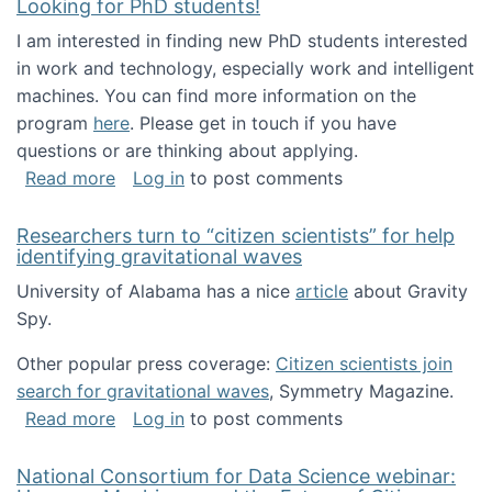
Looking for PhD students!
I am interested in finding new PhD students interested
in work and technology, especially work and intelligent
machines. You can find more information on the
program
here
. Please get in touch if you have
questions or are thinking about applying.
about Looking for PhD students!
Read more
Log in
to post comments
Researchers turn to “citizen scientists” for help
identifying gravitational waves
University of Alabama has a nice
article
about Gravity
Spy.
Other popular press coverage:
Citizen scientists join
search for gravitational waves
, Symmetry Magazine.
about Researchers turn to “citizen scientists”
Read more
Log in
to post comments
National Consortium for Data Science webinar: