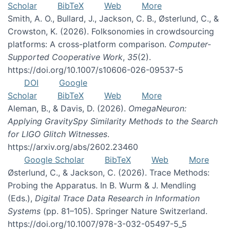
Scholar
BibTeX
Web
More
Smith, A. O., Bullard, J., Jackson, C. B., Østerlund, C., &
Crowston, K. (2026). Folksonomies in crowdsourcing
platforms: A cross-platform comparison.
Computer-
Supported Cooperative Work
,
35
(2).
https://doi.org/10.1007/s10606-026-09537-5
DOI
Google
Scholar
BibTeX
Web
More
Aleman, B., & Davis, D. (2026).
OmegaNeuron:
Applying GravitySpy Similarity Methods to the Search
for LIGO Glitch Witnesses
.
https://arxiv.org/abs/2602.23460
Google Scholar
BibTeX
Web
More
Østerlund, C., & Jackson, C. (2026). Trace Methods:
Probing the Apparatus. In B. Wurm & J. Mendling
(Eds.),
Digital Trace Data Research in Information
Systems
(pp. 81–105). Springer Nature Switzerland.
https://doi.org/10.1007/978-3-032-05497-5_5