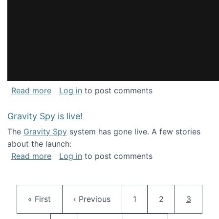
about National Consortium for Data Science 
Read more
Log in
to post comments
Gravity Spy is live!
The
Gravity Spy
system has gone live. A few stories
about the launch:
about Gravity Spy is live!
Read more
Log in
to post comments
Pagination
First page
Previous page
Page
Page
Current 
« First
‹ Previous
1
2
3