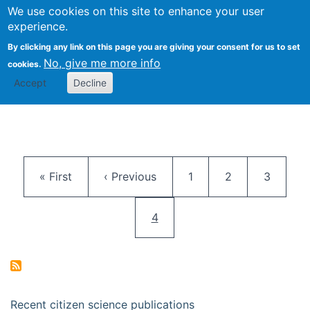
We use cookies on this site to enhance your user
Togg
Citizen Science Research 
experience.
By clicking any link on this page you are giving your consent for us to set
No, give me more info
cookies.
Accept
Decline
Pagination
First page
Previous page
Page
Page
Page
« First
‹ Previous
1
2
3
Current page
4
Recent citizen science publications