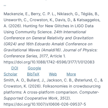
Mackenzie, E., Berry, C. P. L., Niklasch, G., Téglás, B.,
Unsworth, C., Crowston, K., Davis, D., & Katsaggelos,
A. (2026). Hunting for New Glitches in LIGO Data
Using Community Science.
24th International
Conference on General Relativity and Gravitation
(GR24) and 16th Edoardo Amaldi Conference on
Gravitational Waves (Amaldi16). Journal of Physics:
Conference Series
,
3177
, Article 1.
https://doi.org/10.1088/1742-6596/3177/1/012083
DOI
Google
Scholar
BibTeX
Web
More
Smith, A. O., Bullard, J., Jackson, C. B., Østerlund, C., &
Crowston, K. (2026). Folksonomies in crowdsourcing
platforms: A cross-platform comparison.
Computer-
Supported Cooperative Work
,
35
(2).
https://doi.org/10.1007/s10606-026-09537-5