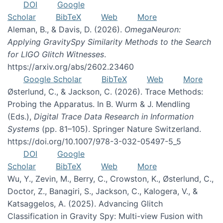
DOI
Google
Scholar
BibTeX
Web
More
Aleman, B., & Davis, D. (2026).
OmegaNeuron:
Applying GravitySpy Similarity Methods to the Search
for LIGO Glitch Witnesses
.
https://arxiv.org/abs/2602.23460
Google Scholar
BibTeX
Web
More
Østerlund, C., & Jackson, C. (2026). Trace Methods:
Probing the Apparatus. In B. Wurm & J. Mendling
(Eds.),
Digital Trace Data Research in Information
Systems
(pp. 81–105). Springer Nature Switzerland.
https://doi.org/10.1007/978-3-032-05497-5_5
DOI
Google
Scholar
BibTeX
Web
More
Wu, Y., Zevin, M., Berry, C., Crowston, K., Østerlund, C.,
Doctor, Z., Banagiri, S., Jackson, C., Kalogera, V., &
Katsaggelos, A. (2025). Advancing Glitch
Classification in Gravity Spy: Multi-view Fusion with