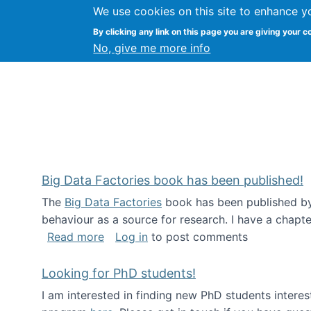
We use cookies on this site to enhance y
Citizen Science Research
By clicking any link on this page you are giving your c
No, give me more info
Big Data Factories book has been published!
The
Big Data Factories
book has been published by 
behaviour as a source for research. I have a chapter
about Big Data Factories book has bee
Read more
Log in
to post comments
Looking for PhD students!
I am interested in finding new PhD students intere