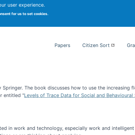
our user experience.
 at Syracuse
onsent for us to set cookies.
Syracuse University School of I
Papers
Citizen Sort
Gra
Springer. The book discusses how to use the increasing fl
 entitled "
Levels of Trace Data for Social and Behavioural
n published!
sted in work and technology, especially work and intelligen