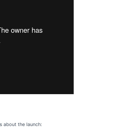
ence webinar: Humans, Machines, and the Future of Citize
s about the launch: