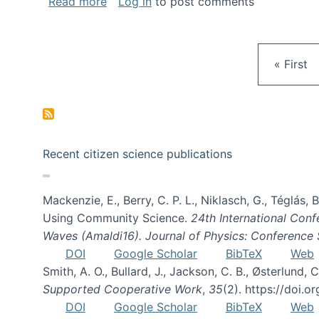
about Gravity Spy is live!
Read more
Log in
to post comments
First pa
« First
Recent citizen science publications
Mackenzie, E., Berry, C. P. L., Niklasch, G., Téglás
Using Community Science.
24th International Conf
Waves (Amaldi16). Journal of Physics: Conference 
DOI
Google Scholar
BibTeX
Web
Smith, A. O., Bullard, J., Jackson, C. B., Østerlun
Supported Cooperative Work
,
35
(2). https://doi.
DOI
Google Scholar
BibTeX
Web