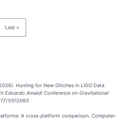
e
Last page
Last »
. (2026). Hunting for New Glitches in LIGO Data
6th Edoardo Amaldi Conference on Gravitational
3177/1/012083
 platforms: A cross-platform comparison.
Computer-