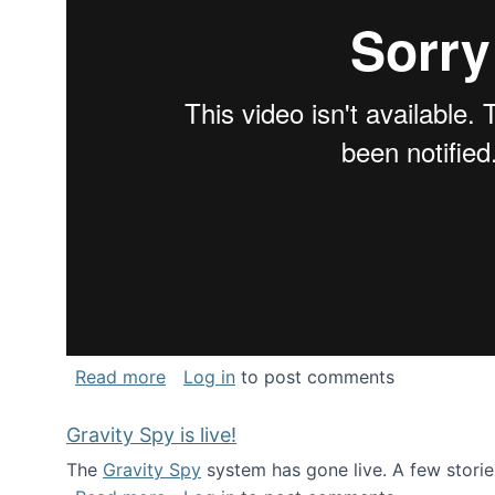
about National Consortium for Data Sci
Read more
Log in
to post comments
Gravity Spy is live!
The
Gravity Spy
system has gone live. A few storie