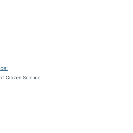
ce:
of Citizen Science.