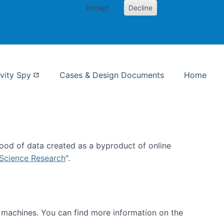
Accept
Decline
nformation Studies
vity Spy
Cases & Design Documents
Home
ood of data created as a byproduct of online
 Science Research
".
t machines. You can find more information on the