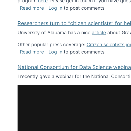
program
here
. Please get in touch if you have ques
about Looking for PhD students!
Read more
Log in
to post comments
Researchers turn to “citizen scientists” for he
University of Alabama has a nice
article
about Grav
Other popular press coverage:
Citizen scientists j
about Researchers turn to “citizen scien
Read more
Log in
to post comments
National Consortium for Data Science webinar
I recently gave a webinar for the National Consort