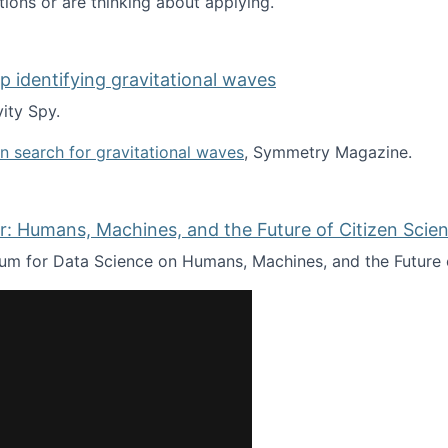
tions or are thinking about applying.
lp identifying gravitational waves
ity Spy.
oin search for gravitational waves
, Symmetry Magazine.
tists” for help identifying gravitational waves
: Humans, Machines, and the Future of Citizen Scien
ium for Data Science on Humans, Machines, and the Future 