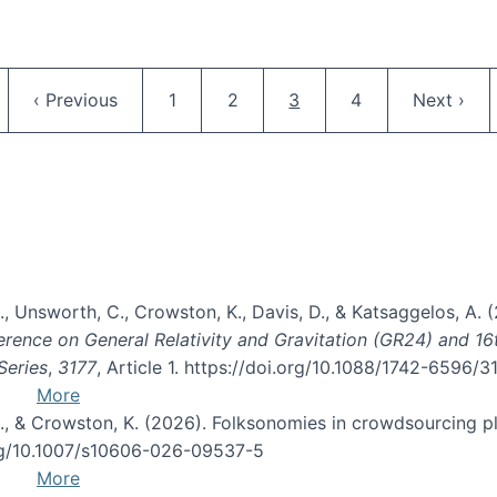
Pagination
ge
Previous page
Page
Page
Current page
Page
Next pag
‹ Previous
1
2
3
4
Next ›
, B., Unsworth, C., Crowston, K., Davis, D., & Katsaggelos, A
erence on General Relativity and Gravitation (GR24) and 1
Series
,
3177
, Article 1. https://doi.org/10.1088/1742-6596/
More
d, C., & Crowston, K. (2026). Folksonomies in crowdsourcing
org/10.1007/s10606-026-09537-5
More