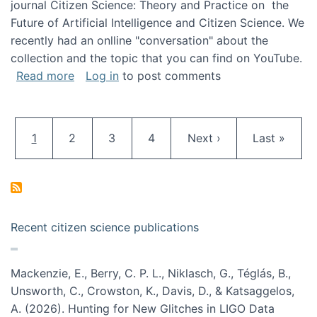
journal Citizen Science: Theory and Practice on the
Future of Artificial Intelligence and Citizen Science. We
recently had an onlline "conversation" about the
collection and the topic that you can find on YouTube.
about A conversation on The Future of AI and
Read more
Log in
to post comments
Pagination
Current page
Page
Page
Page
Next page
Last page
1
2
3
4
Next ›
Last »
Recent citizen science publications
Mackenzie, E., Berry, C. P. L., Niklasch, G., Téglás, B.,
Unsworth, C., Crowston, K., Davis, D., & Katsaggelos,
A. (2026). Hunting for New Glitches in LIGO Data