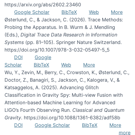
https://arxiv.org/abs/2602.23460
Google Scholar
BibTeX
Web
More
Østerlund, C., & Jackson, C. (2026). Trace Methods:
Probing the Apparatus. In B. Wurm & J. Mendling
(Eds.),
Digital Trace Data Research in Information
Systems
(pp. 81–105). Springer Nature Switzerland.
https://doi.org/10.1007/978-3-032-05497-5_5
DOI
Google
Scholar
BibTeX
Web
More
Wu, Y., Zevin, M., Berry, C., Crowston, K., Østerlund, C.,
Doctor, Z., Banagiri, S., Jackson, C., Kalogera, V., &
Katsaggelos, A. (2025). Advancing Glitch
Classification in Gravity Spy: Multi-view Fusion with
Attention-based Machine Learning for Advanced
LIGO’s Fourth Observing Run.
Classical and Quantum
Gravity
. https://doi.org/10.1088/1361-6382/adf58b
DOI
Google Scholar
BibTeX
More
more