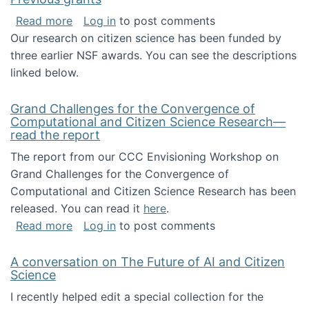
about Previous grants
Read more
Log in
to post comments
Our research on citizen science has been funded by
three earlier NSF awards. You can see the descriptions
linked below.
Grand Challenges for the Convergence of
Computational and Citizen Science Research—
read the report
The report from our CCC Envisioning Workshop on
Grand Challenges for the Convergence of
Computational and Citizen Science Research has been
released. You can read it
here
.
about Grand Challenges for the Convergence
Read more
Log in
to post comments
A conversation on The Future of AI and Citizen
Science
I recently helped edit a special collection for the