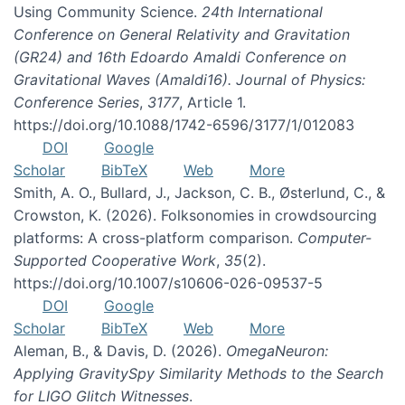
Using Community Science.
24th International
Conference on General Relativity and Gravitation
(GR24) and 16th Edoardo Amaldi Conference on
Gravitational Waves (Amaldi16). Journal of Physics:
Conference Series
,
3177
, Article 1.
https://doi.org/10.1088/1742-6596/3177/1/012083
DOI
Google
Scholar
BibTeX
Web
More
Smith, A. O., Bullard, J., Jackson, C. B., Østerlund, C., &
Crowston, K. (2026). Folksonomies in crowdsourcing
platforms: A cross-platform comparison.
Computer-
Supported Cooperative Work
,
35
(2).
https://doi.org/10.1007/s10606-026-09537-5
DOI
Google
Scholar
BibTeX
Web
More
Aleman, B., & Davis, D. (2026).
OmegaNeuron:
Applying GravitySpy Similarity Methods to the Search
for LIGO Glitch Witnesses
.