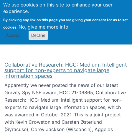
We use cookies on this site to enhance your user
Togg
Citizen Science Research 
experience.
By clicking any link on this page you are giving your consent for us to set
No, give me more info
cookies.
Accept
Decline
Collaborative Research: HCC: Medium: Intelligent
support for non-experts to navigate large
information spaces
Apparently we never posted the news of our latest
Gravity Spy NSF award, HCC 21-06865, Collaborative
Research: HCC: Medium: Intelligent support for non-
experts to navigate large information spaces, which
was awarded in October 2021. This is a joint project
with Kevin Crowston and Carsten Østerlund
(Syracuse), Corey Jackson (Wisconsin), Aggelos