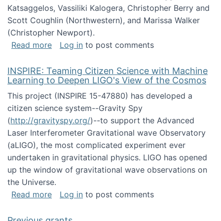
Katsaggelos, Vassiliki Kalogera, Christopher Berry and
Scott Coughlin (Northwestern), and Marissa Walker
(Christopher Newport).
about Collaborative Research: HCC: Medium: I
Read more
Log in
to post comments
INSPIRE: Teaming Citizen Science with Machine
Learning to Deepen LIGO's View of the Cosmos
This project (INSPIRE 15-47880) has developed a
citizen science system--Gravity Spy
(
http://gravityspy.org/
)--to support the Advanced
Laser Interferometer Gravitational wave Observatory
(aLIGO), the most complicated experiment ever
undertaken in gravitational physics. LIGO has opened
up the window of gravitational wave observations on
the Universe.
about INSPIRE: Teaming Citizen Science wit
Read more
Log in
to post comments
Previous grants