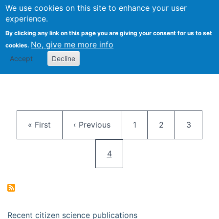
We use cookies on this site to enhance your user
Togg
Citizen Science Research 
experience.
By clicking any link on this page you are giving your consent for us to set
No, give me more info
cookies.
Accept
Decline
Pagination
First page
Previous page
Page
Page
Page
« First
‹ Previous
1
2
3
Current page
4
Recent citizen science publications