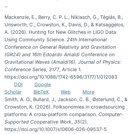
Mackenzie, E., Berry, C. P. L., Niklasch, G., Téglás, B.,
Unsworth, C., Crowston, K., Davis, D., & Katsaggelos,
A. (2026). Hunting for New Glitches in LIGO Data
Using Community Science.
24th International
Conference on General Relativity and Gravitation
(GR24) and 16th Edoardo Amaldi Conference on
Gravitational Waves (Amaldi16). Journal of Physics:
Conference Series
,
3177
, Article 1.
https://doi.org/10.1088/1742-6596/3177/1/012083
DOI
Google
Scholar
BibTeX
Web
More
Smith, A. O., Bullard, J., Jackson, C. B., Østerlund, C., &
Crowston, K. (2026). Folksonomies in crowdsourcing
platforms: A cross-platform comparison.
Computer-
Supported Cooperative Work
,
35
(2).
https://doi.org/10.1007/s10606-026-09537-5