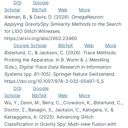
DOI
Google
Scholar
BibTeX
Web
More
Aleman, B., & Davis, D. (2026).
OmegaNeuron:
Applying GravitySpy Similarity Methods to the Search
for LIGO Glitch Witnesses
.
https://arxiv.org/abs/2602.23460
Google Scholar
BibTeX
Web
More
Østerlund, C., & Jackson, C. (2026). Trace Methods:
Probing the Apparatus. In B. Wurm & J. Mendling
(Eds.),
Digital Trace Data Research in Information
Systems
(pp. 81–105). Springer Nature Switzerland.
https://doi.org/10.1007/978-3-032-05497-5_5
DOI
Google
Scholar
BibTeX
Web
More
Wu, Y., Zevin, M., Berry, C., Crowston, K., Østerlund, C.,
Doctor, Z., Banagiri, S., Jackson, C., Kalogera, V., &
Katsaggelos, A. (2025). Advancing Glitch
Classification in Gravity Spy: Multi-view Fusion with