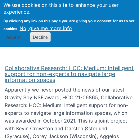
We use cookies on this site to enhance your user
Togg
Citizen Science Research 
experience.
By clicking any link on this page you are giving your consent for us to set
No, give me more info
cookies.
Accept
Decline
Collaborative Research: HCC: Medium: Intelligent
support for non-experts to navigate large
information spaces
Apparently we never posted the news of our latest
Gravity Spy NSF award, HCC 21-06865, Collaborative
Research: HCC: Medium: Intelligent support for non-
experts to navigate large information spaces, which
was awarded in October 2021. This is a joint project
with Kevin Crowston and Carsten Østerlund
(Syracuse), Corey Jackson (Wisconsin), Aggelos