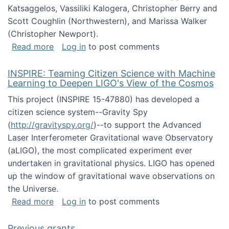
Katsaggelos, Vassiliki Kalogera, Christopher Berry and
Scott Coughlin (Northwestern), and Marissa Walker
(Christopher Newport).
about Collaborative Research: HCC: Medium: I
Read more
Log in
to post comments
INSPIRE: Teaming Citizen Science with Machine
Learning to Deepen LIGO's View of the Cosmos
This project (INSPIRE 15-47880) has developed a
citizen science system--Gravity Spy
(
http://gravityspy.org/
)--to support the Advanced
Laser Interferometer Gravitational wave Observatory
(aLIGO), the most complicated experiment ever
undertaken in gravitational physics. LIGO has opened
up the window of gravitational wave observations on
the Universe.
about INSPIRE: Teaming Citizen Science wit
Read more
Log in
to post comments
Previous grants