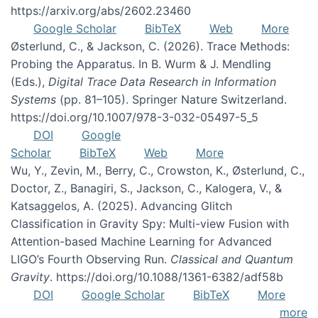
https://arxiv.org/abs/2602.23460
Google Scholar
BibTeX
Web
More
Østerlund, C., & Jackson, C. (2026). Trace Methods:
Probing the Apparatus. In B. Wurm & J. Mendling
(Eds.),
Digital Trace Data Research in Information
Systems
(pp. 81–105). Springer Nature Switzerland.
https://doi.org/10.1007/978-3-032-05497-5_5
DOI
Google
Scholar
BibTeX
Web
More
Wu, Y., Zevin, M., Berry, C., Crowston, K., Østerlund, C.,
Doctor, Z., Banagiri, S., Jackson, C., Kalogera, V., &
Katsaggelos, A. (2025). Advancing Glitch
Classification in Gravity Spy: Multi-view Fusion with
Attention-based Machine Learning for Advanced
LIGO’s Fourth Observing Run.
Classical and Quantum
Gravity
. https://doi.org/10.1088/1361-6382/adf58b
DOI
Google Scholar
BibTeX
More
more