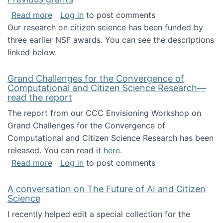
about Previous grants
Read more
Log in
to post comments
Our research on citizen science has been funded by
three earlier NSF awards. You can see the descriptions
linked below.
Grand Challenges for the Convergence of
Computational and Citizen Science Research—
read the report
The report from our CCC Envisioning Workshop on
Grand Challenges for the Convergence of
Computational and Citizen Science Research has been
released. You can read it
here
.
about Grand Challenges for the Convergence
Read more
Log in
to post comments
A conversation on The Future of AI and Citizen
Science
I recently helped edit a special collection for the