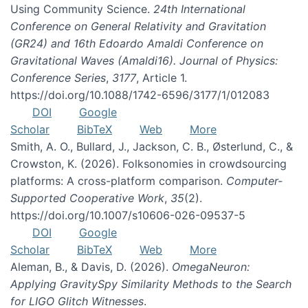
Using Community Science.
24th International
Conference on General Relativity and Gravitation
(GR24) and 16th Edoardo Amaldi Conference on
Gravitational Waves (Amaldi16). Journal of Physics:
Conference Series
,
3177
, Article 1.
https://doi.org/10.1088/1742-6596/3177/1/012083
DOI
Google
Scholar
BibTeX
Web
More
Smith, A. O., Bullard, J., Jackson, C. B., Østerlund, C., &
Crowston, K. (2026). Folksonomies in crowdsourcing
platforms: A cross-platform comparison.
Computer-
Supported Cooperative Work
,
35
(2).
https://doi.org/10.1007/s10606-026-09537-5
DOI
Google
Scholar
BibTeX
Web
More
Aleman, B., & Davis, D. (2026).
OmegaNeuron:
Applying GravitySpy Similarity Methods to the Search
for LIGO Glitch Witnesses
.