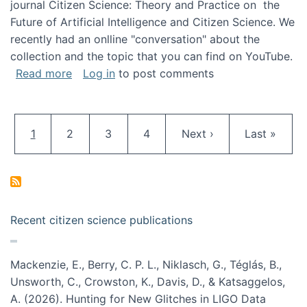
journal Citizen Science: Theory and Practice on the
Future of Artificial Intelligence and Citizen Science. We
recently had an onlline "conversation" about the
collection and the topic that you can find on YouTube.
about A conversation on The Future of AI and
Read more
Log in
to post comments
Pagination
Current page
Page
Page
Page
Next page
Last page
1
2
3
4
Next ›
Last »
Recent citizen science publications
Mackenzie, E., Berry, C. P. L., Niklasch, G., Téglás, B.,
Unsworth, C., Crowston, K., Davis, D., & Katsaggelos,
A. (2026). Hunting for New Glitches in LIGO Data