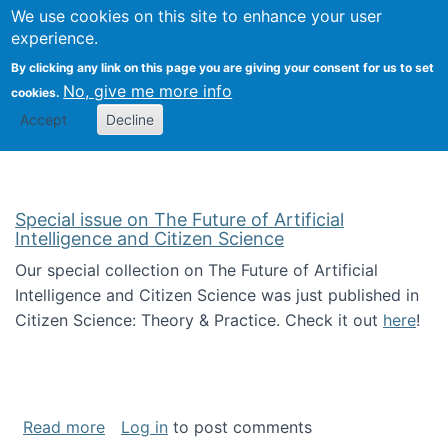
We use cookies on this site to enhance your user
Togg
Citizen Science Research 
experience.
By clicking any link on this page you are giving your consent for us to set
No, give me more info
cookies.
Accept
Decline
Special issue on The Future of Artificial
Intelligence and Citizen Science
Our special collection on The Future of Artificial
Intelligence and Citizen Science was just published in
Citizen Science: Theory & Practice. Check it out
here
!
about Special issue on The Future of Artificia
Read more
Log in
to post comments