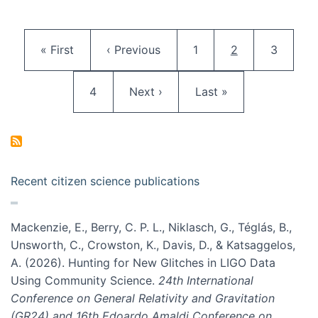
Pagination
First page
Previous page
Page
Current page
Page
« First
‹ Previous
1
2
3
Page
Next page
Last page
4
Next ›
Last »
Recent citizen science publications
Mackenzie, E., Berry, C. P. L., Niklasch, G., Téglás, B.,
Unsworth, C., Crowston, K., Davis, D., & Katsaggelos,
A. (2026). Hunting for New Glitches in LIGO Data
Using Community Science.
24th International
Conference on General Relativity and Gravitation
(GR24) and 16th Edoardo Amaldi Conference on