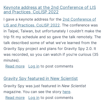
Keynote address at the 2nd Conference of LIS
and Practices, CoLISP 2022
I gave a keynote address for the
2nd Conference of
LIS and Practices, CoLISP 2022
. The conference was
in Taipei, Taiwan, but unfortunately I couldn't make the
trip fit my schedule and so gave the talk remotely. The
talk described some of what we've learned from the
Gravity Spy project and plans for Gravity Spy 2.0. It
was recorded, so you can watch if you're curious (35
minutes).
about Keynote address at the 2nd Conferenc
Read more
Log in
to post comments
Gravity Spy featured in New Scientist
Gravity Spy was just featured in
New Scientist
magazine. You can see the story
here
.
about Gravity Spy featured in New Scientist
Read more
Log in
to post comments