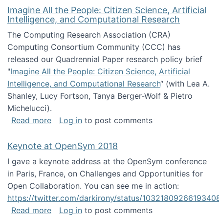
Imagine All the People: Citizen Science, Artificial
Intelligence, and Computational Research
The Computing Research Association (CRA)
Computing Consortium Community (CCC) has
released our Quadrennial Paper research policy brief
"
Imagine All the People: Citizen Science, Artificial
Intelligence, and Computational Research
“ (with Lea A.
Shanley, Lucy Fortson, Tanya Berger-Wolf & Pietro
Michelucci).
about Imagine All the People: Citizen Science
Read more
Log in
to post comments
Keynote at OpenSym 2018
I gave a keynote address at the OpenSym conference
in Paris, France, on Challenges and Opportunities for
Open Collaboration. You can see me in action:
https://twitter.com/darkirony/status/1032180926619340
about Keynote at OpenSym 2018
Read more
Log in
to post comments