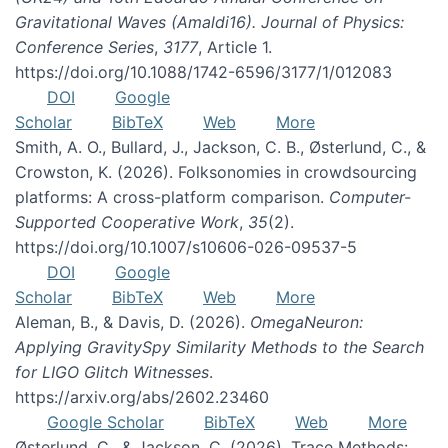
Gravitational Waves (Amaldi16). Journal of Physics:
Conference Series
,
3177
, Article 1.
https://doi.org/10.1088/1742-6596/3177/1/012083
DOI
Google
Scholar
BibTeX
Web
More
Smith, A. O., Bullard, J., Jackson, C. B., Østerlund, C., &
Crowston, K. (2026). Folksonomies in crowdsourcing
platforms: A cross-platform comparison.
Computer-
Supported Cooperative Work
,
35
(2).
https://doi.org/10.1007/s10606-026-09537-5
DOI
Google
Scholar
BibTeX
Web
More
Aleman, B., & Davis, D. (2026).
OmegaNeuron:
Applying GravitySpy Similarity Methods to the Search
for LIGO Glitch Witnesses
.
https://arxiv.org/abs/2602.23460
Google Scholar
BibTeX
Web
More
Østerlund, C., & Jackson, C. (2026). Trace Methods: