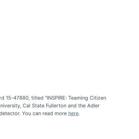
rd 15-47880, titled "INSPIRE: Teaming Citizen
versity, Cal State Fullerton and the Adler
e detector. You can read more
here
.