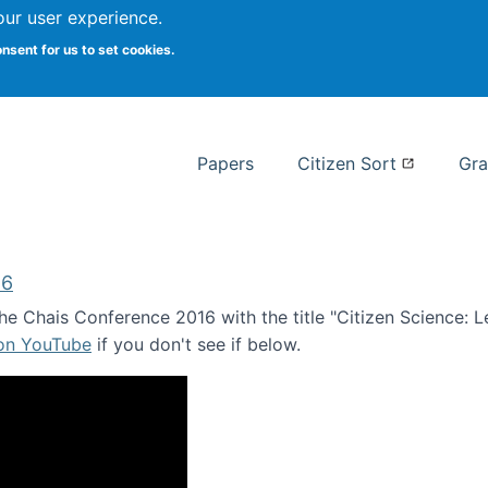
our user experience.
 at Syracuse
onsent for us to set cookies.
Syracuse University School of I
Papers
Citizen Sort
Gra
16
e Chais Conference 2016 with the title "Citizen Science: Lea
 on YouTube
if you don't see if below.