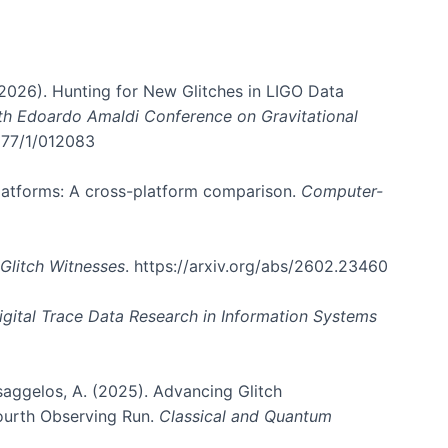
. (2026). Hunting for New Glitches in LIGO Data
6th Edoardo Amaldi Conference on Gravitational
3177/1/012083
 platforms: A cross-platform comparison.
Computer-
Glitch Witnesses
. https://arxiv.org/abs/2602.23460
igital Trace Data Research in Information Systems
atsaggelos, A. (2025). Advancing Glitch
Fourth Observing Run.
Classical and Quantum