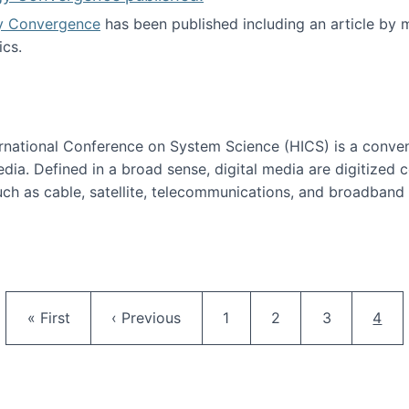
y Convergence
has been published including an article by
cs.
nd Technology Convergence published!
ternational Conference on System Science (HICS) is a conve
edia. Defined in a broad sense, digital media are digitized 
ch as cable, satellite, telecommunications, and broadband 
edia Track
Pagination
First page
Previous page
Page
Page
Page
Curr
« First
‹ Previous
1
2
3
4