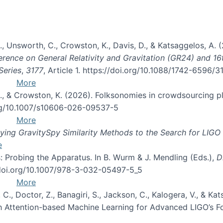
, B., Unsworth, C., Crowston, K., Davis, D., & Katsaggelos, A
erence on General Relativity and Gravitation (GR24) and 1
Series
,
3177
, Article 1. https://doi.org/10.1088/1742-6596/
More
d, C., & Crowston, K. (2026). Folksonomies in crowdsourcing
org/10.1007/s10606-026-09537-5
More
ng GravitySpy Similarity Methods to the Search for LIGO 
e
: Probing the Apparatus. In B. Wurm & J. Mendling (Eds.),
D
//doi.org/10.1007/978-3-032-05497-5_5
More
, C., Doctor, Z., Banagiri, S., Jackson, C., Kalogera, V., & K
with Attention-based Machine Learning for Advanced LIGO’s 