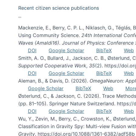
Recent citizen science publications
Mackenzie, E., Berry, C. P. L., Niklasch, G., Téglás
Using Community Science.
24th International Conf
Waves (Amaldi16). Journal of Physics: Conference 
DOI
Google Scholar
BibTeX
Web
Smith, A. O., Bullard, J., Jackson, C. B., Østerlun
Supported Cooperative Work
,
35
(2). https://doi.
DOI
Google Scholar
BibTeX
Web
Aleman, B., & Davis, D. (2026).
OmegaNeuron: Applyi
Google Scholar
BibTeX
Web
Mor
Østerlund, C., & Jackson, C. (2026). Trace Methods
(pp. 81–105). Springer Nature Switzerland. https:
DOI
Google Scholar
BibTeX
Web
Wu, Y., Zevin, M., Berry, C., Crowston, K., Østerlund
Classification in Gravity Spy: Multi-view Fusion 
Gravity
. https://doi.org/10.1088/1361-6382/adf58b