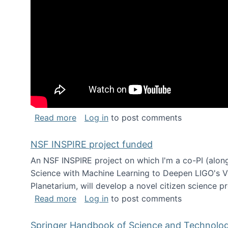
about Keynote address at the Chais C
Read more
Log in
to post comments
NSF INSPIRE project funded
An NSF INSPIRE project on which I'm a co-PI (along
Science with Machine Learning to Deepen LIGO's Vie
Planetarium, will develop a novel citizen science p
about NSF INSPIRE project funded
Read more
Log in
to post comments
Springer Handbook of Science and Technolo