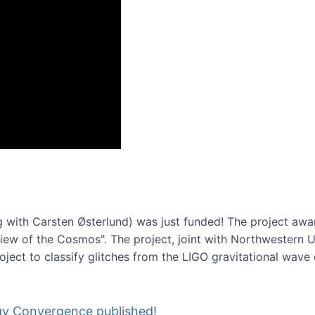
onference 2016
 with Carsten Østerlund) was just funded! The project awa
w of the Cosmos". The project, joint with Northwestern Uni
roject to classify glitches from the LIGO gravitational wav
gy Convergence published!