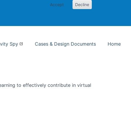
Accept
Decline
nformation Studies
vity Spy
Cases & Design Documents
Home
rning to effectively contribute in virtual