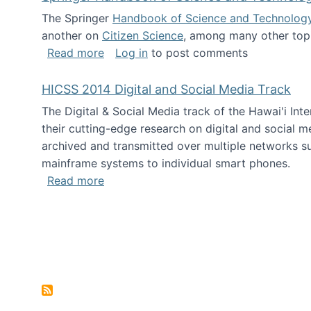
The Springer
Handbook of Science and Technolog
another on
Citizen Science
, among many other topi
about Springer Handbook of Science a
Read more
Log in
to post comments
HICSS 2014 Digital and Social Media Track
The Digital & Social Media track of the Hawai'i In
their cutting-edge research on digital and social m
archived and transmitted over multiple networks su
mainframe systems to individual smart phones.
about HICSS 2014 Digital and Social M
Read more