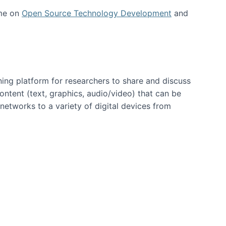
 me on
Open Source Technology Development
and
ning platform for researchers to share and discuss
content (text, graphics, audio/video) that can be
networks to a variety of digital devices from
ent page