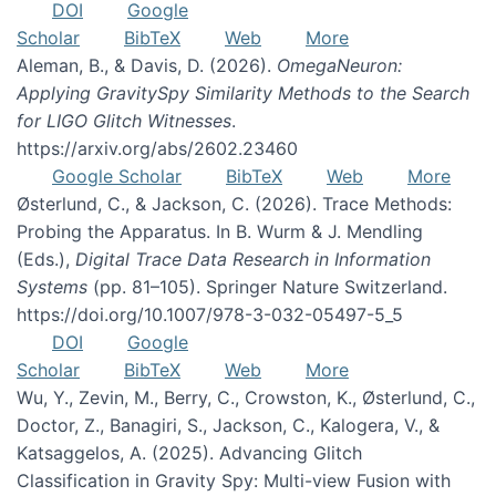
DOI
Google
Scholar
BibTeX
Web
More
Aleman, B., & Davis, D. (2026).
OmegaNeuron:
Applying GravitySpy Similarity Methods to the Search
for LIGO Glitch Witnesses
.
https://arxiv.org/abs/2602.23460
Google Scholar
BibTeX
Web
More
Østerlund, C., & Jackson, C. (2026). Trace Methods:
Probing the Apparatus. In B. Wurm & J. Mendling
(Eds.),
Digital Trace Data Research in Information
Systems
(pp. 81–105). Springer Nature Switzerland.
https://doi.org/10.1007/978-3-032-05497-5_5
DOI
Google
Scholar
BibTeX
Web
More
Wu, Y., Zevin, M., Berry, C., Crowston, K., Østerlund, C.,
Doctor, Z., Banagiri, S., Jackson, C., Kalogera, V., &
Katsaggelos, A. (2025). Advancing Glitch
Classification in Gravity Spy: Multi-view Fusion with