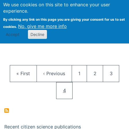
We use cookies on this site to enhance your user
Togg
Citizen Science Research 
experience.
By clicking any link on this page you are giving your consent for us to set
No, give me more info
cookies.
Accept
Decline
Pagination
First page
Previous page
Page
Page
Page
« First
‹ Previous
1
2
3
Current page
4
Recent citizen science publications