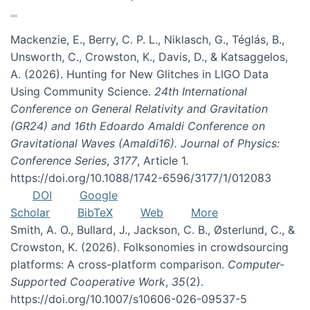
Mackenzie, E., Berry, C. P. L., Niklasch, G., Téglás, B.,
Unsworth, C., Crowston, K., Davis, D., & Katsaggelos,
A. (2026). Hunting for New Glitches in LIGO Data
Using Community Science.
24th International
Conference on General Relativity and Gravitation
(GR24) and 16th Edoardo Amaldi Conference on
Gravitational Waves (Amaldi16). Journal of Physics:
Conference Series
,
3177
, Article 1.
https://doi.org/10.1088/1742-6596/3177/1/012083
DOI
Google
Scholar
BibTeX
Web
More
Smith, A. O., Bullard, J., Jackson, C. B., Østerlund, C., &
Crowston, K. (2026). Folksonomies in crowdsourcing
platforms: A cross-platform comparison.
Computer-
Supported Cooperative Work
,
35
(2).
https://doi.org/10.1007/s10606-026-09537-5